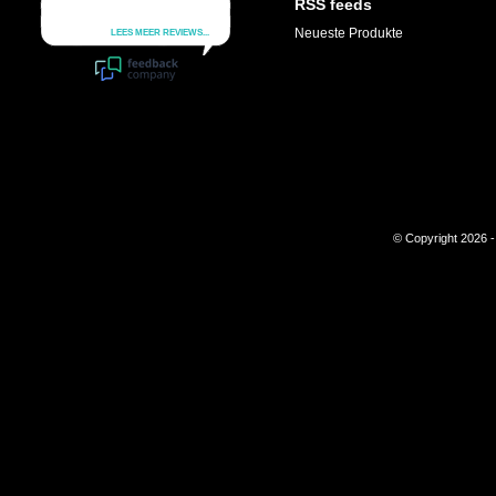
RSS feeds
Neueste Produkte
© Copyright 2026 