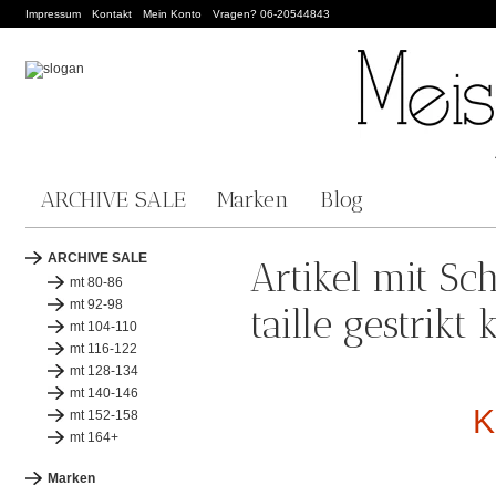
Impressum
Kontakt
Mein Konto
Vragen? 06-20544843
ARCHIVE SALE
Marken
Blog
ARCHIVE SALE
Artikel mit Sc
mt 80-86
mt 92-98
taille gestrik
mt 104-110
mt 116-122
mt 128-134
mt 140-146
K
mt 152-158
mt 164+
Marken