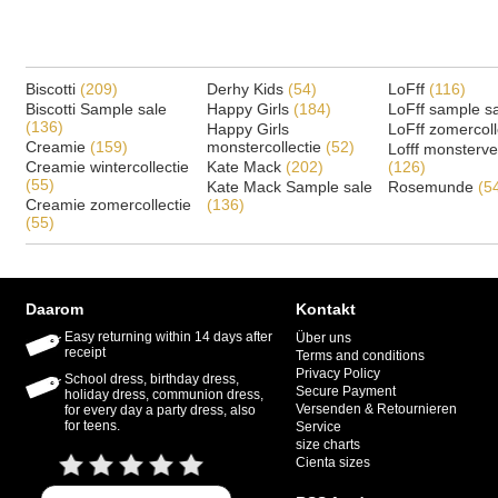
Biscotti
(209)
Derhy Kids
(54)
LoFff
(116)
Biscotti Sample sale
Happy Girls
(184)
LoFff sample s
(136)
Happy Girls
LoFff zomercoll
Creamie
(159)
monstercollectie
(52)
Lofff monsterv
Creamie wintercollectie
Kate Mack
(202)
(126)
(55)
Kate Mack Sample sale
Rosemunde
(5
Creamie zomercollectie
(136)
(55)
Daarom
Kontakt
Easy returning within 14 days after
Über uns
receipt
Terms and conditions
Privacy Policy
School dress, birthday dress,
Secure Payment
holiday dress, communion dress,
Versenden & Retournieren
for every day a party dress, also
for teens.
Service
size charts
Cienta sizes