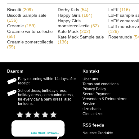
Biscotti
(209)
Derhy Kids
(54)
LoFff
(116)
Biscotti Sample sale
Happy Girls
(184)
LoFff sample s
(136)
Happy Girls
LoFff zomercoll
Creamie
(159)
monstercollectie
(52)
Lofff monsterv
Creamie wintercollectie
Kate Mack
(202)
(126)
(55)
Kate Mack Sample sale
Rosemunde
(5
Creamie zomercollectie
(136)
(55)
Daarom
Kontakt
Easy returning within 14 days after
Über uns
receipt
Terms and conditions
Privacy Policy
School dress, birthday dress,
Secure Payment
holiday dress, communion dress,
Versenden & Retournieren
for every day a party dress, also
for teens.
Service
size charts
Cienta sizes
RSS feeds
Neueste Produkte