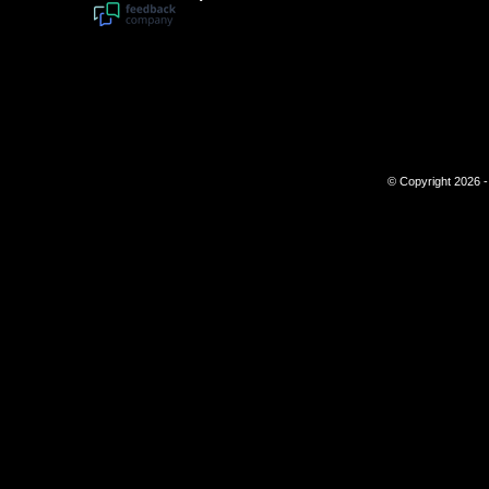
© Copyright 2026 