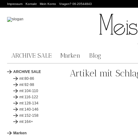
Impressum
Kontakt
Mein Konto
Vragen? 06-20544843
ARCHIVE SALE
Marken
Blog
Artikel mit Schl
ARCHIVE SALE
mt 80-86
mt 92-98
mt 104-110
mt 116-122
mt 128-134
mt 140-146
mt 152-158
mt 164+
Marken