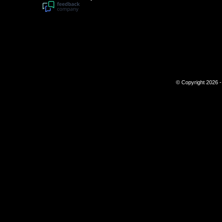
© Copyright 2026 