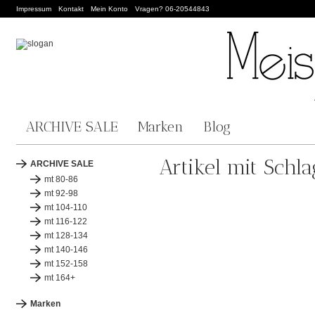
Impressum
Kontakt
Mein Konto
Vragen? 06-20544843
ARCHIVE SALE
Marken
Blog
Artikel mit Schl
ARCHIVE SALE
mt 80-86
mt 92-98
mt 104-110
mt 116-122
mt 128-134
mt 140-146
mt 152-158
mt 164+
Marken