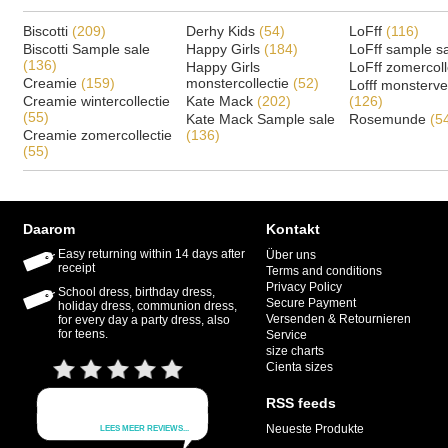
Biscotti
(209)
Derhy Kids
(54)
LoFff
(116)
Biscotti Sample sale
Happy Girls
(184)
LoFff sample s
(136)
Happy Girls
LoFff zomercoll
Creamie
(159)
monstercollectie
(52)
Lofff monsterv
Creamie wintercollectie
Kate Mack
(202)
(126)
(55)
Kate Mack Sample sale
Rosemunde
(5
Creamie zomercollectie
(136)
(55)
Daarom
Kontakt
Easy returning within 14 days after
Über uns
receipt
Terms and conditions
Privacy Policy
School dress, birthday dress,
Secure Payment
holiday dress, communion dress,
Versenden & Retournieren
for every day a party dress, also
for teens.
Service
size charts
Cienta sizes
RSS feeds
Neueste Produkte