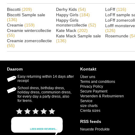
Biscotti
(209)
Derhy Kids
(54)
LoFff
(116)
Biscotti Sample sale
Happy Girls
(184)
LoFff sample s
(136)
Happy Girls
LoFff zomercoll
Creamie
(159)
monstercollectie
(52)
Lofff monsterv
Creamie wintercollectie
Kate Mack
(202)
(126)
(55)
Kate Mack Sample sale
Rosemunde
(5
Creamie zomercollectie
(136)
(55)
Daarom
Kontakt
Easy returning within 14 days after
Über uns
receipt
Terms and conditions
Privacy Policy
School dress, birthday dress,
Secure Payment
holiday dress, communion dress,
Versenden & Retournieren
for every day a party dress, also
for teens.
Service
size charts
Cienta sizes
RSS feeds
Neueste Produkte