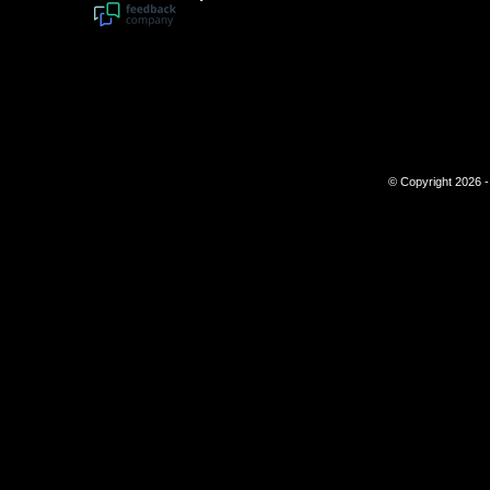
© Copyright 2026 