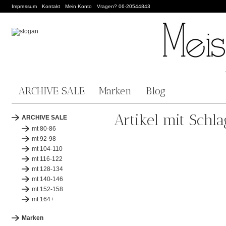
Impressum
Kontakt
Mein Konto
Vragen? 06-20544843
ARCHIVE SALE
Marken
Blog
Artikel mit Schl
ARCHIVE SALE
mt 80-86
mt 92-98
mt 104-110
mt 116-122
mt 128-134
mt 140-146
mt 152-158
mt 164+
Marken