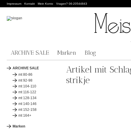
Impressum
Kontakt
Mein Konto
Vragen? 06-20544843
ARCHIVE SALE
Marken
Blog
Artikel mit Schl
ARCHIVE SALE
mt 80-86
strikje
mt 92-98
mt 104-110
mt 116-122
mt 128-134
mt 140-146
mt 152-158
mt 164+
Marken