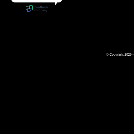
© Copyright 2026 