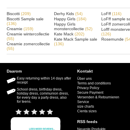
Biscotti
(209)
Derhy Kids
(54)
LoFff
(116)
Biscotti Sample sale
Happy Girls
(184)
LoFff sample s
(136)
Happy Girls
LoFff zomercoll
Creamie
(159)
monstercollectie
(52)
Lofff monsterv
Creamie wintercollectie
Kate Mack
(202)
(126)
(55)
Kate Mack Sample sale
Rosemunde
(5
Creamie zomercollectie
(136)
(55)
Daarom
Kontakt
Easy returning within 14 days after
Über uns
receipt
Terms and conditions
Privacy Policy
School dress, birthday dress,
Secure Payment
holiday dress, communion dress,
Versenden & Retournieren
for every day a party dress, also
for teens.
Service
size charts
Cienta sizes
RSS feeds
Neueste Produkte