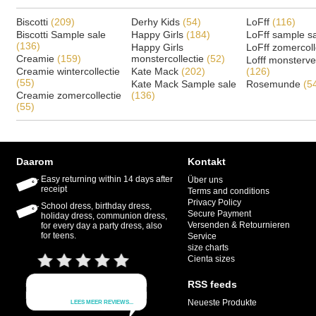
Biscotti
(209)
Derhy Kids
(54)
LoFff
(116)
Biscotti Sample sale
Happy Girls
(184)
LoFff sample s
(136)
Happy Girls
LoFff zomercoll
Creamie
(159)
monstercollectie
(52)
Lofff monsterv
Creamie wintercollectie
Kate Mack
(202)
(126)
(55)
Kate Mack Sample sale
Rosemunde
(5
Creamie zomercollectie
(136)
(55)
Daarom
Kontakt
Easy returning within 14 days after
Über uns
receipt
Terms and conditions
Privacy Policy
School dress, birthday dress,
Secure Payment
holiday dress, communion dress,
Versenden & Retournieren
for every day a party dress, also
for teens.
Service
size charts
Cienta sizes
RSS feeds
Neueste Produkte