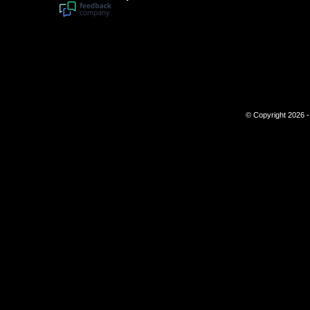
© Copyright 2026 