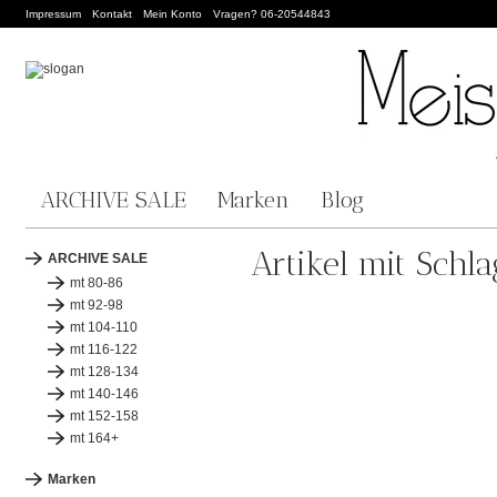
Impressum
Kontakt
Mein Konto
Vragen? 06-20544843
ARCHIVE SALE
Marken
Blog
Artikel mit Schl
ARCHIVE SALE
mt 80-86
mt 92-98
mt 104-110
mt 116-122
mt 128-134
mt 140-146
mt 152-158
mt 164+
Marken