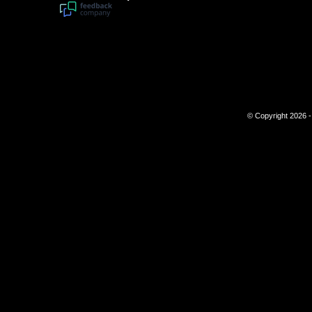
© Copyright 2026 