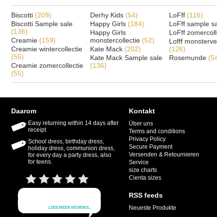
Biscotti
(209)
Derhy Kids
(54)
LoFff
(116)
Biscotti Sample sale
Happy Girls
(184)
LoFff sample s
(136)
Happy Girls
LoFff zomercoll
Creamie
(159)
monstercollectie
(52)
Lofff monsterv
Creamie wintercollectie
Kate Mack
(202)
(126)
(55)
Kate Mack Sample sale
Rosemunde
(5
Creamie zomercollectie
(136)
(55)
Daarom
Kontakt
Easy returning within 14 days after
Über uns
receipt
Terms and conditions
Privacy Policy
School dress, birthday dress,
Secure Payment
holiday dress, communion dress,
Versenden & Retournieren
for every day a party dress, also
for teens.
Service
size charts
Cienta sizes
RSS feeds
Neueste Produkte