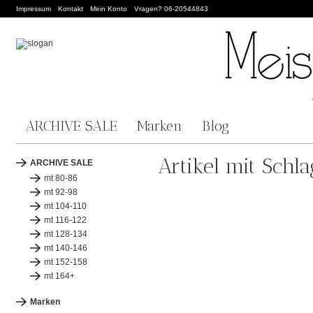
Impressum
Kontakt
Mein Konto
Vragen? 06-20544843
ARCHIVE SALE
Marken
Blog
Artikel mit Schl
ARCHIVE SALE
mt 80-86
mt 92-98
mt 104-110
mt 116-122
mt 128-134
mt 140-146
mt 152-158
mt 164+
Marken