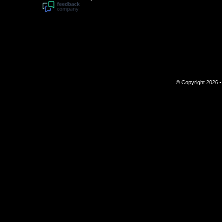
© Copyright 2026 