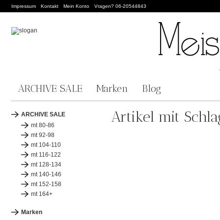
Impressum
Kontakt
Mein Konto
Vragen? 06-20544843
ARCHIVE SALE
Marken
Blog
Artikel mit Schl
ARCHIVE SALE
mt 80-86
mt 92-98
mt 104-110
mt 116-122
mt 128-134
mt 140-146
mt 152-158
mt 164+
Marken