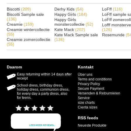
Biscotti
(209)
Derhy Kids
(54)
LoFff
(116)
Biscotti Sample sale
Happy Girls
(184)
LoFff sample s
(136)
Happy Girls
LoFff zomercoll
Creamie
(159)
monstercollectie
(52)
Lofff monsterv
Creamie wintercollectie
Kate Mack
(202)
(126)
(55)
Kate Mack Sample sale
Rosemunde
(5
Creamie zomercollectie
(136)
(55)
Daarom
Kontakt
Easy returning within 14 days after
Über uns
receipt
Terms and conditions
Privacy Policy
School dress, birthday dress,
Secure Payment
holiday dress, communion dress,
Versenden & Retournieren
for every day a party dress, also
for teens.
Service
size charts
Cienta sizes
RSS feeds
Neueste Produkte