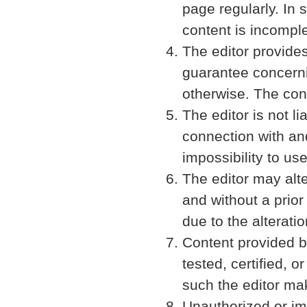
page regularly. In s
content is incomple
The editor provide
guarantee concernin
otherwise. The cont
The editor is not 
connection with and
impossibility to us
The editor may alte
and without a prior
due to the alterati
Content provided b
tested, certified, o
such the editor mak
Unauthorized or imp