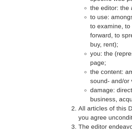
the editor: the
to use: amongst
to examine, to l
forward, to spr
buy, rent);
you: the (repre
page;
the content: a
sound- and/or 
damage: direct 
business, acqu
All articles of thi
you agree unconditi
The editor endeavo