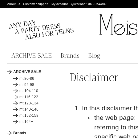
About us
Customer support
My account
Questions? 06-20544843
ARCHIVE SALE
Brands
Blog
ARCHIVE SALE
Disclaimer
mt 80-86
mt 92-98
mt 104-110
mt 116-122
mt 128-134
In this disclaimer 
mt 140-146
mt 152-158
the web page: 
mt 164+
referring to th
Brands
specific web p