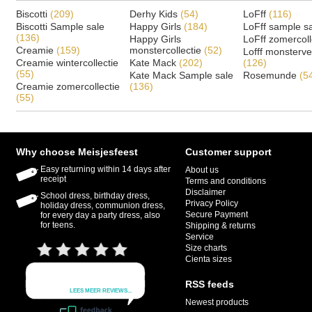
Biscotti
(209)
Derhy Kids
(54)
LoFff
(116)
Biscotti Sample sale
Happy Girls
(184)
LoFff sample s
(136)
Happy Girls
LoFff zomercoll
Creamie
(159)
monstercollectie
(52)
Lofff monsterv
Creamie wintercollectie
Kate Mack
(202)
(126)
(55)
Kate Mack Sample sale
Rosemunde
(5
Creamie zomercollectie
(136)
(55)
Why choose Meisjesfeest
Customer support
Easy returning within 14 days after
About us
receipt
Terms and conditions
Disclaimer
School dress, birthday dress,
Privacy Policy
holiday dress, communion dress,
Secure Payment
for every day a party dress, also
for teens.
Shipping & returns
Service
Size charts
Cienta sizes
RSS feeds
Newest products