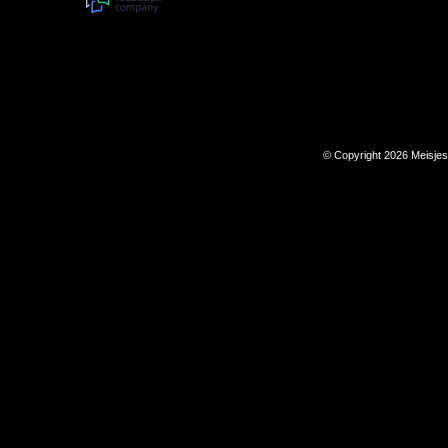
© Copyright 2026 Meisje