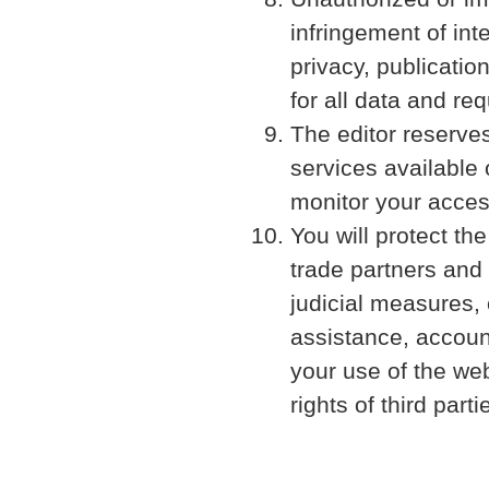
infringement of inte
privacy, publicati
for all data and r
The editor reserves
services available
monitor your acces
You will protect th
trade partners and 
judicial measures, 
assistance, account
your use of the web
rights of third parti