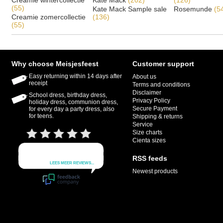
Creamie wintercollectie
Kate Mack
(202)
(126)
(55)
Kate Mack Sample sale
Rosemunde
(5
Creamie zomercollectie
(136)
(55)
Why choose Meisjesfeest
Customer support
Easy returning within 14 days after
About us
receipt
Terms and conditions
Disclaimer
School dress, birthday dress,
Privacy Policy
holiday dress, communion dress,
Secure Payment
for every day a party dress, also
for teens.
Shipping & returns
Service
Size charts
Cienta sizes
RSS feeds
Newest products