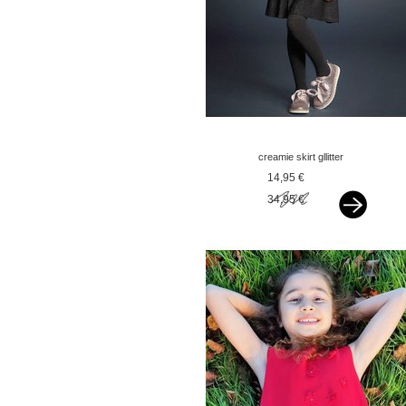
creamie skirt gllitter
black
14,95 €
34,95 €