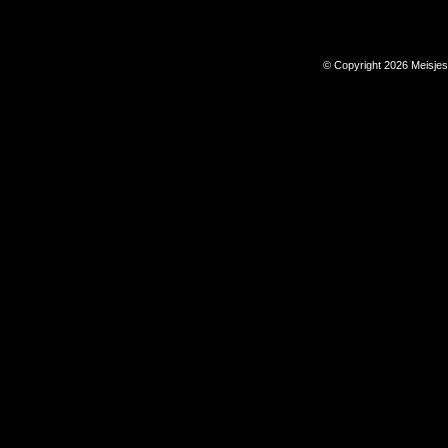
© Copyright 2026 Meisje