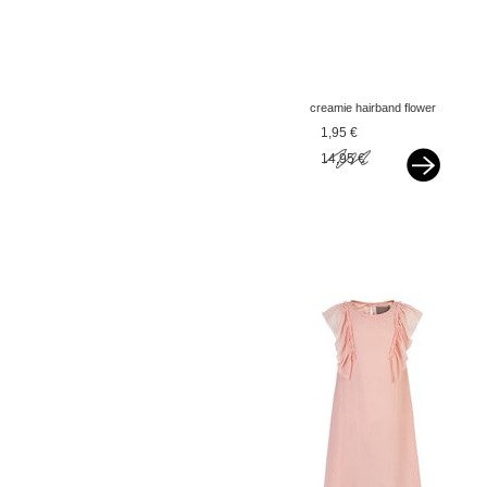
creamie hairband flower
popcorn yellow
1,95 €
14,95 €