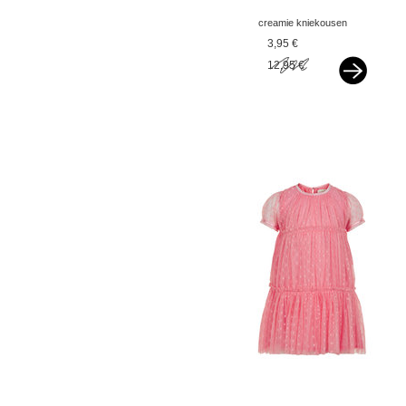
creamie kniekousen
dark blue
3,95 €
12,95 €