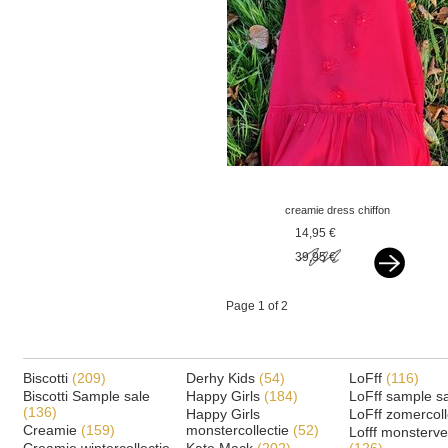
creamie dress chiffon
flowers crimson red
14,95 €
39,95 €
Page 1 of 2
Biscotti
(209)
Derhy Kids
(54)
LoFff
(116)
Biscotti Sample sale
Happy Girls
(184)
LoFff sample s
(136)
Happy Girls
LoFff zomercoll
Creamie
(159)
monstercollectie
(52)
Lofff monsterv