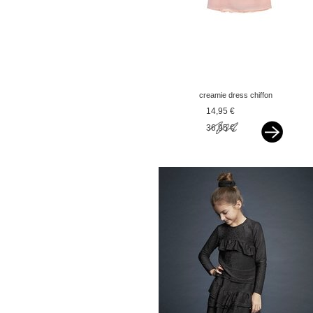
creamie dress chiffon
rose smoke pink
14,95 €
36,95 €