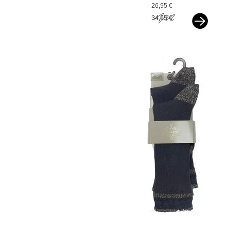
cloud
26,95 €
34,95 €