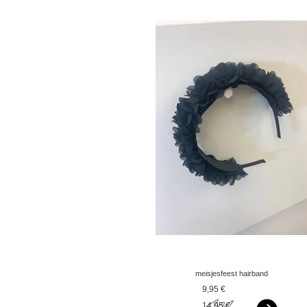
meisjesfeest hairband
flower popcorn yellow -
9,95 €
copy - copy
14,95 €