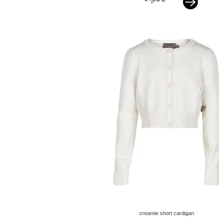
creamie short cardigan