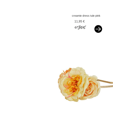
creamie dress tule pink
icing
11,95 €
47,95 €