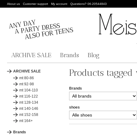
About us
Customer support
My account
Questions? 06-20544843
ARCHIVE SALE
Brands
Blog
Products tagged
ARCHIVE SALE
mt 80-86
mt 92-98
Brands
mt 104-110
mt 116-122
mt 128-134
shoes
mt 140-146
mt 152-158
mt 164+
Brands