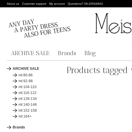
About us
Customer support
My account
Questions? 06-20544843
ARCHIVE SALE
Brands
Blog
Products tagged
ARCHIVE SALE
mt 80-86
mt 92-98
mt 104-110
mt 116-122
mt 128-134
mt 140-146
mt 152-158
mt 164+
Brands