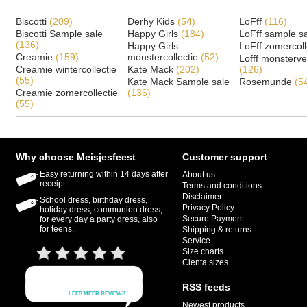
Biscotti
(209)
Derhy Kids
(54)
LoFff
(116)
Biscotti Sample sale
Happy Girls
(184)
LoFff sample s
(136)
Happy Girls
LoFff zomercoll
Creamie
(159)
monstercollectie
(52)
Lofff monsterv
Creamie wintercollectie
Kate Mack
(202)
(126)
(55)
Kate Mack Sample sale
Rosemunde
(5
Creamie zomercollectie
(136)
(55)
Why choose Meisjesfeest
Customer support
Easy returning within 14 days after
About us
receipt
Terms and conditions
Disclaimer
School dress, birthday dress,
Privacy Policy
holiday dress, communion dress,
Secure Payment
for every day a party dress, also
for teens.
Shipping & returns
Service
Size charts
Cienta sizes
RSS feeds
Newest products