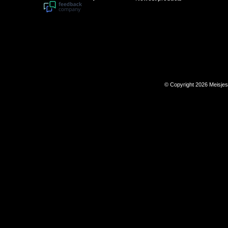
© Copyright 2026 Meisje