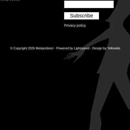
Subscribe
Privacy policy
© Copyright 2026 Meisjesfeest - Powered by
Lightspeed
- Design by
Yellowlab