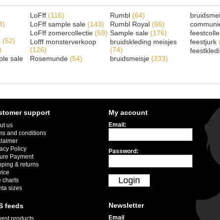
LoFff
(116)
Rumbl
(64)
bruidsme
4)
LoFff sample sale
(143)
Rumbl Royal
(66)
communi
LoFff zomercollectie
(59)
Sample sale
(176)
feestcoll
e
(52)
Lofff monsterverkoop
bruidskleding meisjes
feestjurk
)
(126)
(74)
feestkled
le sale
Rosemunde
(54)
bruidsmeisje
(233)
stomer support
My account
Email:
ut us
ms and conditions
claimer
acy Policy
Password:
ure Payment
pping & returns
vice
Login
 charts
nta sizes
Newsletter
S feeds
Email
est products