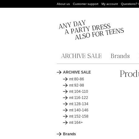
About us
Customer support
My account
Questions?
ARCHIVE SALE
Brands
Prod
ARCHIVE SALE
mt 80-86
mt 92-98
mt 104-110
mt 116-122
mt 128-134
mt 140-146
mt 152-158
mt 164+
Brands