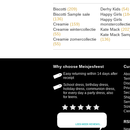
Biscotti
(209)
Derhy Kids
(54)
Biscotti Sample sale
Happy Girls
(18
(136)
Happy Girls
Creamie
(159)
monstercollecti
Creamie wintercollectie
Kate Mack
(202
(55)
Kate Mack Samp
Creamie zomercollectie
(136)
(55)
Why choose Meisjesfeest
Cu
Easy returning within 14 days after
Abo
receipt
Ter
Dis
School dress, birthday dress,
Priv
holiday dress, communion dress,
Sec
for every day a party dress, also
for teens.
Shi
Ser
Size
Cie
RS
New