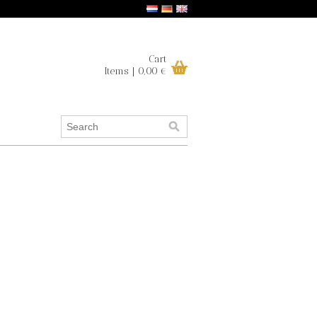
Cart
Items | 0,00 €