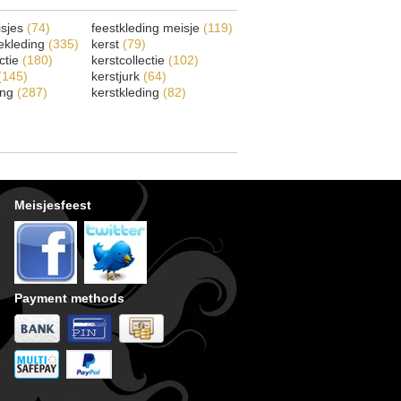
isjes
(74)
feestkleding meisje
(119)
ekleding
(335)
kerst
(79)
ectie
(180)
kerstcollectie
(102)
(145)
kerstjurk
(64)
ing
(287)
kerstkleding
(82)
Meisjesfeest
Payment methods