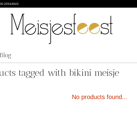
 06-20544843
Blog
ucts tagged with bikini meisje
No products found...