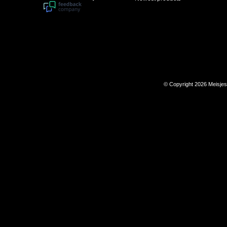
© Copyright 2026 Meisje