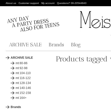
About us
Customer support
My account
Questions? 06-20544843
ARCHIVE SALE
Brands
Blog
Products tagged 
ARCHIVE SALE
mt 80-86
mt 92-98
mt 104-110
mt 116-122
mt 128-134
mt 140-146
mt 152-158
mt 164+
Brands