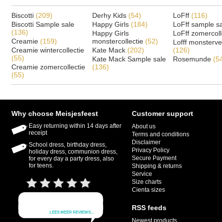
Biscotti
(209)
Derhy Kids
(54)
LoFff
(116)
Biscotti Sample sale
Happy Girls
(184)
LoFff sample s
(136)
Happy Girls
LoFff zomercoll
Creamie
(159)
monstercollectie
(52)
Lofff monsterv
Creamie wintercollectie
Kate Mack
(202)
(126)
(55)
Kate Mack Sample sale
Rosemunde
(5
Creamie zomercollectie
(136)
(55)
Why choose Meisjesfeest
Customer support
Easy returning within 14 days after
About us
receipt
Terms and conditions
Disclaimer
School dress, birthday dress,
Privacy Policy
holiday dress, communion dress,
Secure Payment
for every day a party dress, also
for teens.
Shipping & returns
Service
Size charts
Cienta sizes
RSS feeds
Newest products