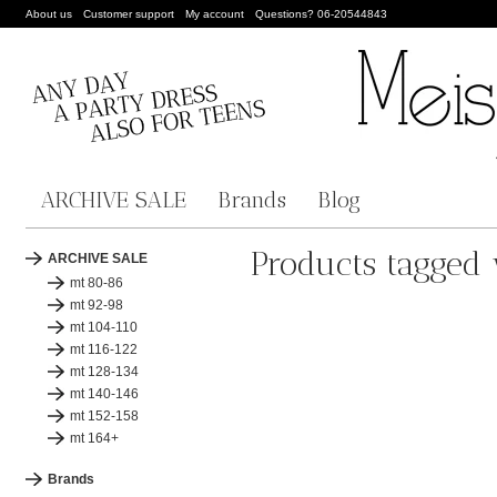
About us
Customer support
My account
Questions? 06-20544843
ARCHIVE SALE
Brands
Blog
Products tagged 
ARCHIVE SALE
mt 80-86
mt 92-98
mt 104-110
mt 116-122
mt 128-134
mt 140-146
mt 152-158
mt 164+
Brands