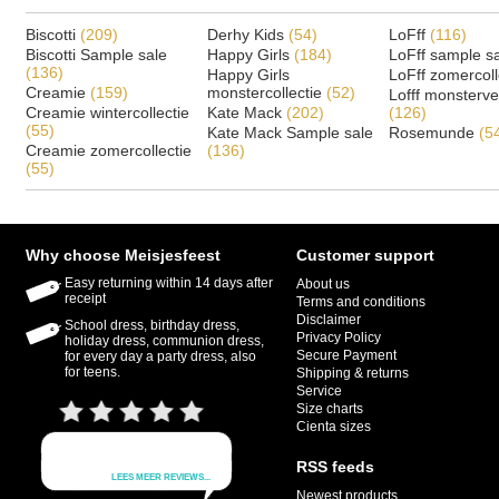
Biscotti
(209)
Derhy Kids
(54)
LoFff
(116)
Biscotti Sample sale
Happy Girls
(184)
LoFff sample s
(136)
Happy Girls
LoFff zomercoll
Creamie
(159)
monstercollectie
(52)
Lofff monsterv
Creamie wintercollectie
Kate Mack
(202)
(126)
(55)
Kate Mack Sample sale
Rosemunde
(5
Creamie zomercollectie
(136)
(55)
Why choose Meisjesfeest
Customer support
Easy returning within 14 days after
About us
receipt
Terms and conditions
Disclaimer
School dress, birthday dress,
Privacy Policy
holiday dress, communion dress,
Secure Payment
for every day a party dress, also
for teens.
Shipping & returns
Service
Size charts
Cienta sizes
RSS feeds
Newest products