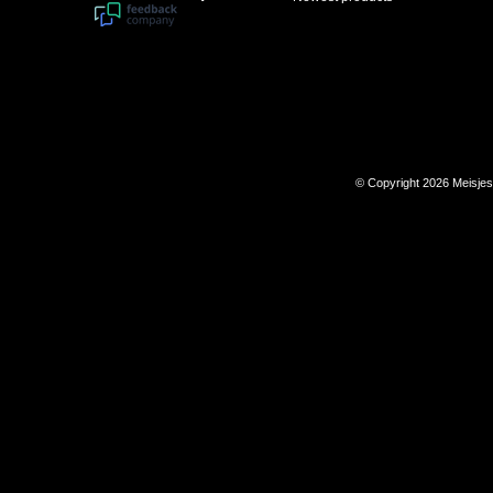
© Copyright 2026 Meisje