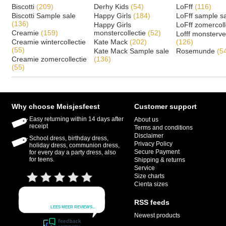
Biscotti
(209)
Derhy Kids
(54)
LoFff
(116)
Biscotti Sample sale
Happy Girls
(184)
LoFff sample s
(136)
Happy Girls
LoFff zomercoll
Creamie
(159)
monstercollectie
(52)
Lofff monsterv
Creamie wintercollectie
Kate Mack
(202)
(126)
(55)
Kate Mack Sample sale
Rosemunde
(5
Creamie zomercollectie
(136)
(55)
Why choose Meisjesfeest
Customer support
Easy returning within 14 days after
About us
receipt
Terms and conditions
Disclaimer
School dress, birthday dress,
Privacy Policy
holiday dress, communion dress,
Secure Payment
for every day a party dress, also
for teens.
Shipping & returns
Service
Size charts
Cienta sizes
RSS feeds
Newest products