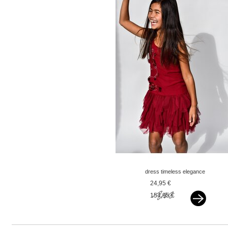
dress timeless elegance
red
24,95 €
154,95 €