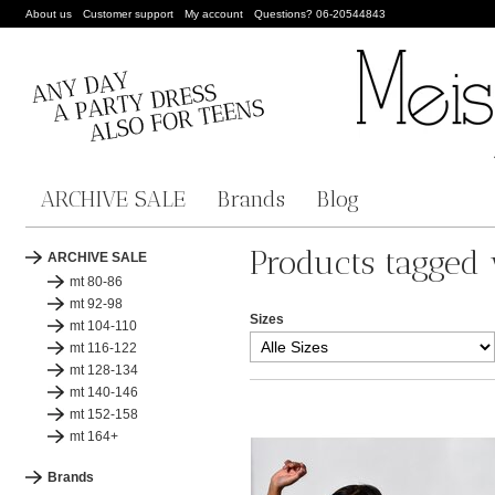
About us
Customer support
My account
Questions? 06-20544843
ARCHIVE SALE
Brands
Blog
Products tagged 
ARCHIVE SALE
mt 80-86
mt 92-98
Sizes
mt 104-110
mt 116-122
mt 128-134
mt 140-146
mt 152-158
mt 164+
Brands