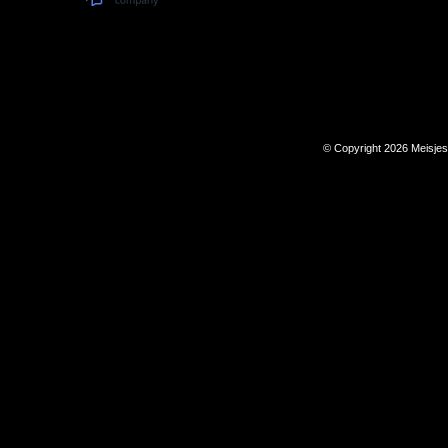
© Copyright 2026 Meisje