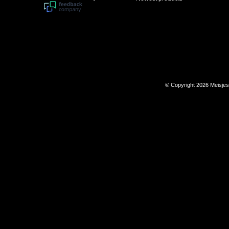
© Copyright 2026 Meisje