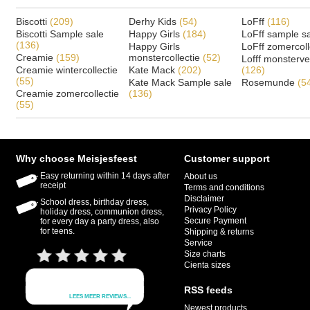
Biscotti
(209)
Derhy Kids
(54)
LoFff
(116)
Biscotti Sample sale
Happy Girls
(184)
LoFff sample s
(136)
Happy Girls
LoFff zomercoll
Creamie
(159)
monstercollectie
(52)
Lofff monsterv
Creamie wintercollectie
Kate Mack
(202)
(126)
(55)
Kate Mack Sample sale
Rosemunde
(5
Creamie zomercollectie
(136)
(55)
Why choose Meisjesfeest
Customer support
Easy returning within 14 days after
About us
receipt
Terms and conditions
Disclaimer
School dress, birthday dress,
Privacy Policy
holiday dress, communion dress,
Secure Payment
for every day a party dress, also
for teens.
Shipping & returns
Service
Size charts
Cienta sizes
RSS feeds
Newest products