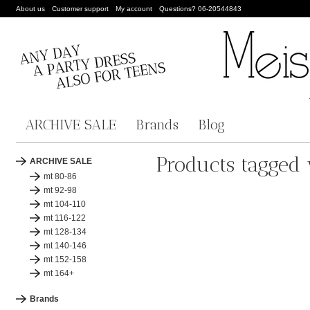
About us
Customer support
My account
Questions? 06-20544843
ARCHIVE SALE
Brands
Blog
Products tagged 
ARCHIVE SALE
mt 80-86
mt 92-98
mt 104-110
mt 116-122
mt 128-134
mt 140-146
mt 152-158
mt 164+
Brands