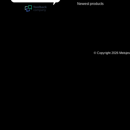
Newest products
© Copyright 2026 Meisje