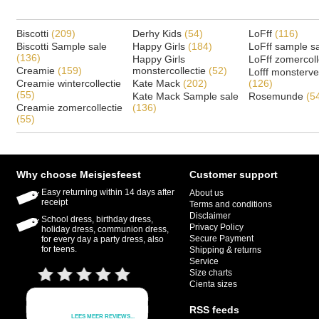
Biscotti
(209)
Derhy Kids
(54)
LoFff
(116)
Biscotti Sample sale
Happy Girls
(184)
LoFff sample s
(136)
Happy Girls
LoFff zomercoll
Creamie
(159)
monstercollectie
(52)
Lofff monsterv
Creamie wintercollectie
Kate Mack
(202)
(126)
(55)
Kate Mack Sample sale
Rosemunde
(5
Creamie zomercollectie
(136)
(55)
Why choose Meisjesfeest
Customer support
Easy returning within 14 days after
About us
receipt
Terms and conditions
Disclaimer
School dress, birthday dress,
Privacy Policy
holiday dress, communion dress,
Secure Payment
for every day a party dress, also
for teens.
Shipping & returns
Service
Size charts
Cienta sizes
RSS feeds