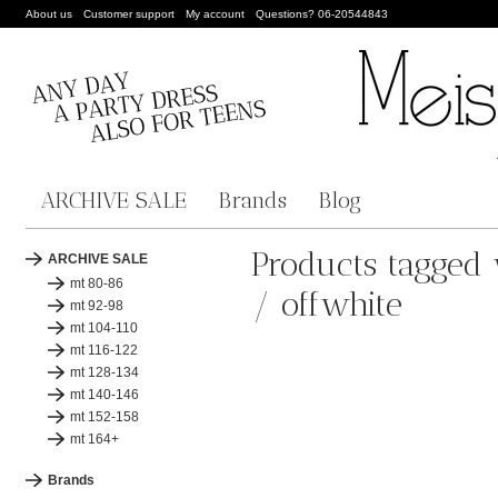
About us
Customer support
My account
Questions? 06-20544843
ARCHIVE SALE
Brands
Blog
Products tagged 
ARCHIVE SALE
mt 80-86
/ offwhite
mt 92-98
mt 104-110
mt 116-122
mt 128-134
mt 140-146
mt 152-158
mt 164+
Brands