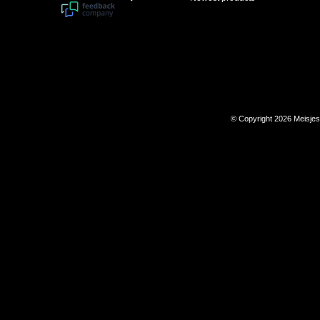
© Copyright 2026 Meisje