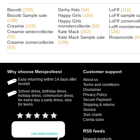
Biscotti
(209)
Derhy Kids
(54)
LoFff
(116)
Biscotti Sample sale
Happy Girls
(184)
LoFff sample s
(136)
Happy Girls
LoFff zomercoll
Creamie
(159)
monstercollectie
(52)
Lofff monsterv
Creamie wintercollectie
Kate Mack
(202)
(126)
(55)
Kate Mack Sample sale
Rosemunde
(5
Creamie zomercollectie
(136)
(55)
Why choose Meisjesfeest
Customer support
Easy returning within 14 days after
About us
receipt
Terms and conditions
Disclaimer
School dress, birthday dress,
Privacy Policy
holiday dress, communion dress,
Secure Payment
for every day a party dress, also
for teens.
Shipping & returns
Service
Size charts
Cienta sizes
RSS feeds
Newest products