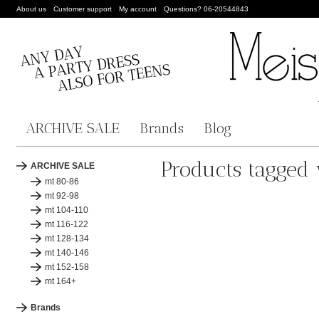
About us
Customer support
My account
Questions? 06-20544843
ARCHIVE SALE
Brands
Blog
Products tagged 
ARCHIVE SALE
mt 80-86
mt 92-98
mt 104-110
mt 116-122
mt 128-134
mt 140-146
mt 152-158
mt 164+
Brands