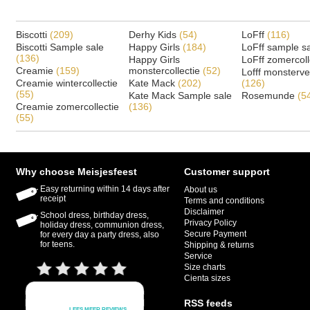
Biscotti
(209)
Derhy Kids
(54)
LoFff
(116)
Biscotti Sample sale
Happy Girls
(184)
LoFff sample s
(136)
Happy Girls
LoFff zomercoll
Creamie
(159)
monstercollectie
(52)
Lofff monsterv
Creamie wintercollectie
Kate Mack
(202)
(126)
(55)
Kate Mack Sample sale
Rosemunde
(5
Creamie zomercollectie
(136)
(55)
Why choose Meisjesfeest
Customer support
Easy returning within 14 days after
About us
receipt
Terms and conditions
Disclaimer
School dress, birthday dress,
Privacy Policy
holiday dress, communion dress,
Secure Payment
for every day a party dress, also
for teens.
Shipping & returns
Service
Size charts
Cienta sizes
RSS feeds