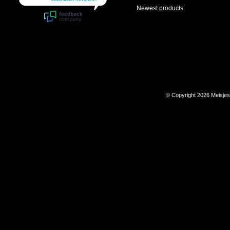
Newest products
© Copyright 2026 Meisje