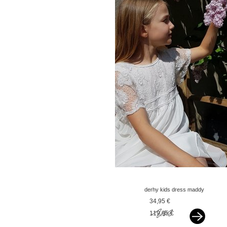
derhy kids dress maddy
offwhite
34,95 €
119,95 €