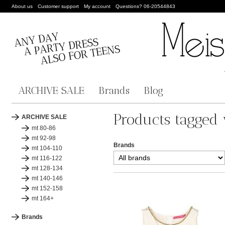
About us
Customer support
My account
Questions? 06-20544843
ARCHIVE SALE
Brands
Blog
Products tagged 
ARCHIVE SALE
mt 80-86
mt 92-98
Brands
mt 104-110
mt 116-122
mt 128-134
mt 140-146
mt 152-158
mt 164+
Brands