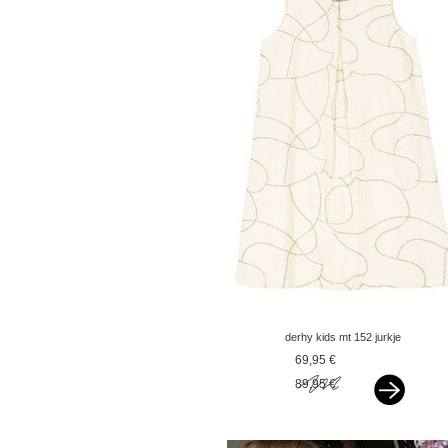
derhy kids mt 152 jurkje
offwhite met goud
69,95 €
89,95 €