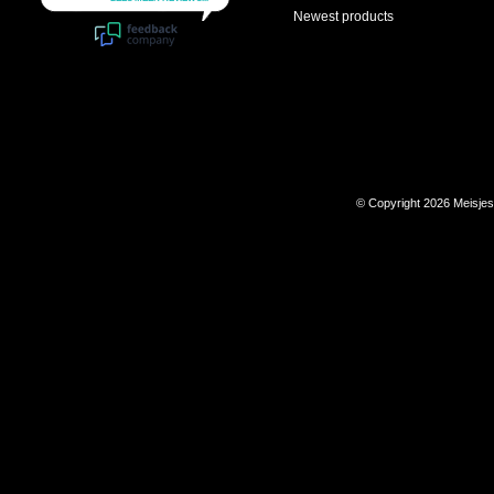
Newest products
© Copyright 2026 Meisje