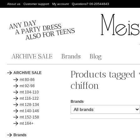
About us
Customer support
My account
Questions? 06-20544843
ARCHIVE SALE
Brands
Blog
Products tagged 
ARCHIVE SALE
mt 80-86
chiffon
mt 92-98
mt 104-110
mt 116-122
Brands
mt 128-134
mt 140-146
mt 152-158
mt 164+
Brands