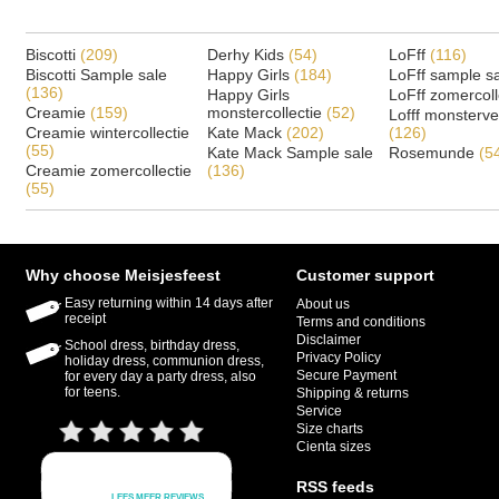
Biscotti
(209)
Derhy Kids
(54)
LoFff
(116)
Biscotti Sample sale
Happy Girls
(184)
LoFff sample s
(136)
Happy Girls
LoFff zomercoll
Creamie
(159)
monstercollectie
(52)
Lofff monsterv
Creamie wintercollectie
Kate Mack
(202)
(126)
(55)
Kate Mack Sample sale
Rosemunde
(5
Creamie zomercollectie
(136)
(55)
Why choose Meisjesfeest
Customer support
Easy returning within 14 days after
About us
receipt
Terms and conditions
Disclaimer
School dress, birthday dress,
Privacy Policy
holiday dress, communion dress,
Secure Payment
for every day a party dress, also
for teens.
Shipping & returns
Service
Size charts
Cienta sizes
RSS feeds