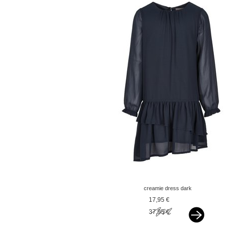
creamie dress dark
sapphire blue
17,95 €
37,95 €