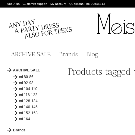
About us
Customer support
My account
Questions? 06-20544843
ARCHIVE SALE
Brands
Blog
Products tagged 
ARCHIVE SALE
mt 80-86
mt 92-98
mt 104-110
mt 116-122
mt 128-134
mt 140-146
mt 152-158
mt 164+
Brands