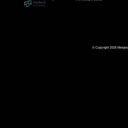
© Copyright 2026 Meisje