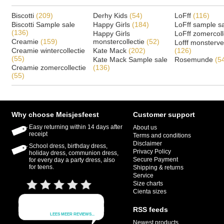
Biscotti
(209)
Derhy Kids
(54)
LoFff
(116)
Biscotti Sample sale
Happy Girls
(184)
LoFff sample s
(136)
Happy Girls
LoFff zomercoll
Creamie
(159)
monstercollectie
(52)
Lofff monsterv
Creamie wintercollectie
Kate Mack
(202)
(126)
(55)
Kate Mack Sample sale
Rosemunde
(5
Creamie zomercollectie
(136)
(55)
Why choose Meisjesfeest
Customer support
Easy returning within 14 days after
About us
receipt
Terms and conditions
Disclaimer
School dress, birthday dress,
Privacy Policy
holiday dress, communion dress,
Secure Payment
for every day a party dress, also
for teens.
Shipping & returns
Service
Size charts
Cienta sizes
RSS feeds
Newest products