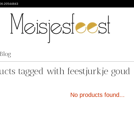
 06-20544843
Blog
ucts tagged with feestjurkje goud
No products found...