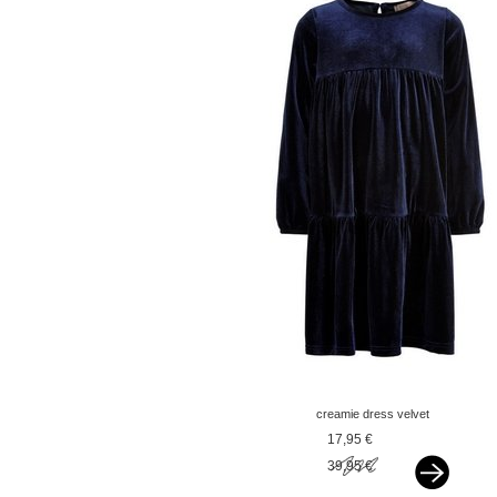
creamie dress velvet
dark blue
17,95 €
39,95 €