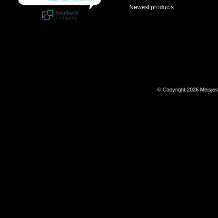
Newest products
© Copyright 2026 Meisje