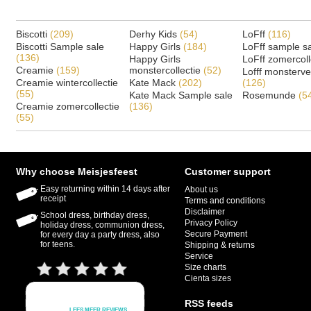
Biscotti
(209)
Derhy Kids
(54)
LoFff
(116)
Biscotti Sample sale
Happy Girls
(184)
LoFff sample s
(136)
Happy Girls
LoFff zomercoll
Creamie
(159)
monstercollectie
(52)
Lofff monsterv
Creamie wintercollectie
Kate Mack
(202)
(126)
(55)
Kate Mack Sample sale
Rosemunde
(5
Creamie zomercollectie
(136)
(55)
Why choose Meisjesfeest
Customer support
Easy returning within 14 days after
About us
receipt
Terms and conditions
Disclaimer
School dress, birthday dress,
Privacy Policy
holiday dress, communion dress,
Secure Payment
for every day a party dress, also
for teens.
Shipping & returns
Service
Size charts
Cienta sizes
RSS feeds