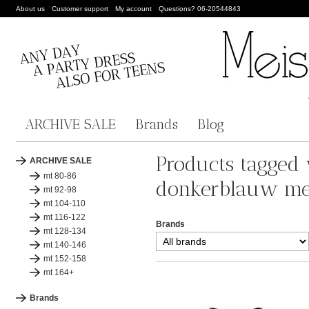
About us
Customer support
My account
Questions? 06-20544843
ARCHIVE SALE
Brands
Blog
Products tagged
ARCHIVE SALE
mt 80-86
donkerblauw me
mt 92-98
mt 104-110
mt 116-122
Brands
mt 128-134
mt 140-146
mt 152-158
mt 164+
Brands