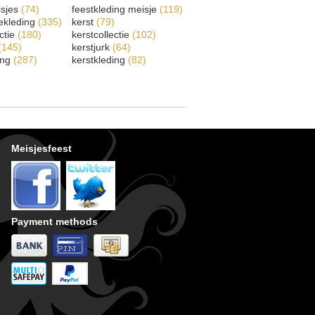
isjes
(74)
feestkleding meisje
(119)
ekleding
(335)
kerst
(79)
ectie
(180)
kerstcollectie
(102)
(145)
kerstjurk
(64)
ing
(287)
kerstkleding
(82)
Meisjesfeest
Payment methods