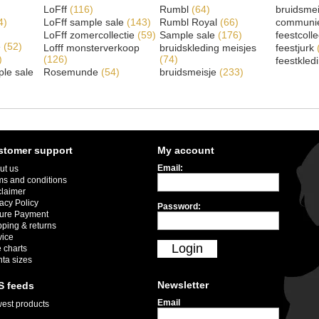
LoFff
(116)
Rumbl
(64)
bruidsme
4)
LoFff sample sale
(143)
Rumbl Royal
(66)
communi
LoFff zomercollectie
(59)
Sample sale
(176)
feestcoll
e
(52)
Lofff monsterverkoop
bruidskleding meisjes
feestjurk
)
(126)
(74)
feestkled
le sale
Rosemunde
(54)
bruidsmeisje
(233)
stomer support
My account
Email:
ut us
ms and conditions
claimer
acy Policy
Password:
ure Payment
pping & returns
vice
Login
 charts
nta sizes
Newsletter
S feeds
Email
est products