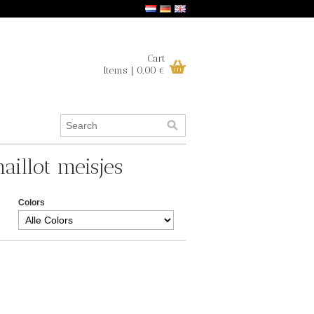
Cart
Items | 0,00 €
aillot meisjes
Colors