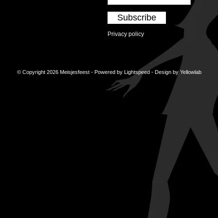
Subscribe
Privacy policy
© Copyright 2026 Meisjesfeest - Powered by
Lightspeed
- Design by
Yellowlab