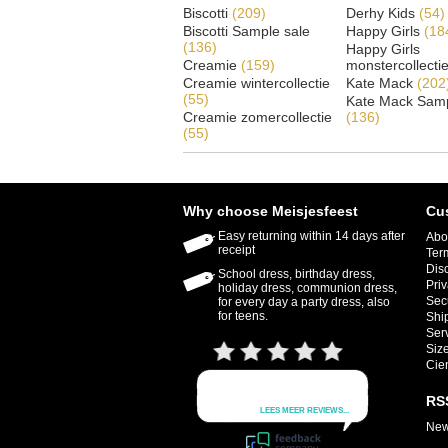
Biscotti
(209)
Derhy Kids
(54)
Biscotti Sample sale
Happy Girls
(18
(136)
Happy Girls
Creamie
(159)
monstercollecti
Creamie wintercollectie
Kate Mack
(202
(55)
Kate Mack Samp
Creamie zomercollectie
(136)
(55)
Why choose Meisjesfeest
Cu
Easy returning within 14 days after
Abo
receipt
Ter
Dis
School dress, birthday dress,
Priv
holiday dress, communion dress,
Sec
for every day a party dress, also
for teens.
Shi
Ser
Size
Cie
RS
New