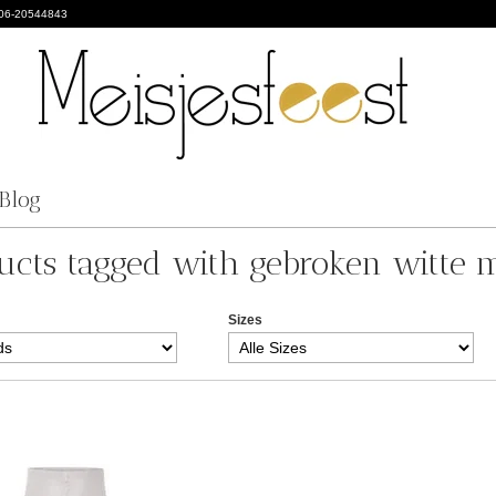
 06-20544843
Blog
ucts tagged with gebroken witte m
Sizes