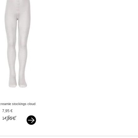
creamie stockings cloud
offwhite
7,95 €
14,95 €