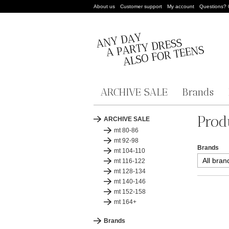
About us
Customer support
My account
Questions?
ARCHIVE SALE
Brands
Prod
ARCHIVE SALE
mt 80-86
mt 92-98
Brands
mt 104-110
mt 116-122
mt 128-134
mt 140-146
mt 152-158
mt 164+
Brands