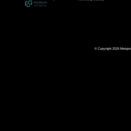
© Copyright 2026 Meisje