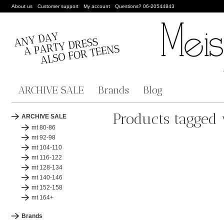
About us
Customer support
My account
Questions? 06-20544843
ARCHIVE SALE
Brands
Blog
Products tagged 
ARCHIVE SALE
mt 80-86
mt 92-98
mt 104-110
mt 116-122
mt 128-134
mt 140-146
mt 152-158
mt 164+
Brands