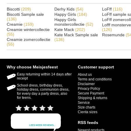
Biscotti
(209)
Derhy Kids
(54)
LoFff
(116)
Biscotti Sample sale
Happy Girls
(184)
LoFff sample s
(136)
Happy Girls
LoFff zomercoll
Creamie
(159)
monstercollectie
(52)
Lofff monsterv
Creamie wintercollectie
Kate Mack
(202)
(126)
(55)
Kate Mack Sample sale
Rosemunde
(5
Creamie zomercollectie
(136)
(55)
Why choose Meisjesfeest
Customer support
Easy returning within 14 days after
About us
receipt
Terms and conditions
Disclaimer
School dress, birthday dress,
Privacy Policy
holiday dress, communion dress,
Secure Payment
for every day a party dress, also
for teens.
Shipping & returns
Service
Size charts
Cienta sizes
RSS feeds
Newest products