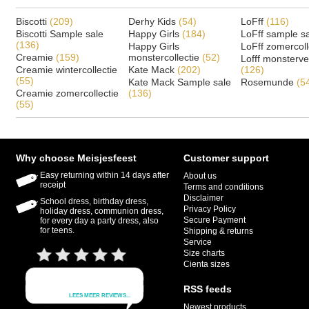
Biscotti
(209)
Derhy Kids
(54)
LoFff
(116)
Biscotti Sample sale
Happy Girls
(184)
LoFff sample s
(136)
Happy Girls
LoFff zomercoll
Creamie
(159)
monstercollectie
(52)
Lofff monsterv
Creamie wintercollectie
Kate Mack
(202)
(126)
(55)
Kate Mack Sample sale
Rosemunde
(5
Creamie zomercollectie
(136)
(55)
Why choose Meisjesfeest
Customer support
Easy returning within 14 days after
About us
receipt
Terms and conditions
Disclaimer
School dress, birthday dress,
Privacy Policy
holiday dress, communion dress,
Secure Payment
for every day a party dress, also
for teens.
Shipping & returns
Service
Size charts
Cienta sizes
RSS feeds
Newest products