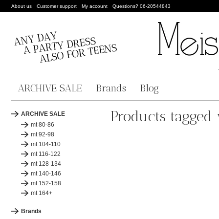
About us
Customer support
My account
Questions? 06-20544843
ARCHIVE SALE
Brands
Blog
Products tagged 
ARCHIVE SALE
mt 80-86
mt 92-98
mt 104-110
mt 116-122
mt 128-134
mt 140-146
mt 152-158
mt 164+
Brands