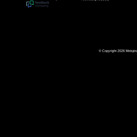
© Copyright 2026 Meisje