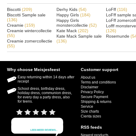
Biscotti
(209)
Derhy Kids
(54)
LoFff
(116)
Biscotti Sample sale
Happy Girls
(184)
LoFff sample s
(136)
Happy Girls
LoFff zomercoll
Creamie
(159)
monstercollectie
(52)
Lofff monsterv
Creamie wintercollectie
Kate Mack
(202)
(126)
(55)
Kate Mack Sample sale
Rosemunde
(5
Creamie zomercollectie
(136)
(55)
Why choose Meisjesfeest
Customer support
Easy returning within 14 days after
About us
receipt
Terms and conditions
Disclaimer
School dress, birthday dress,
Privacy Policy
holiday dress, communion dress,
Secure Payment
for every day a party dress, also
for teens.
Shipping & returns
Service
Size charts
Cienta sizes
RSS feeds
Newest products