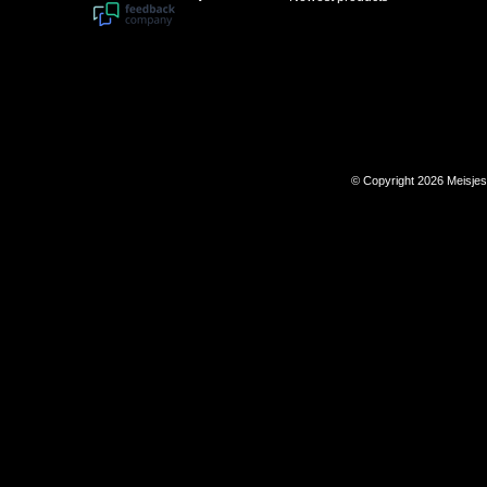
© Copyright 2026 Meisje