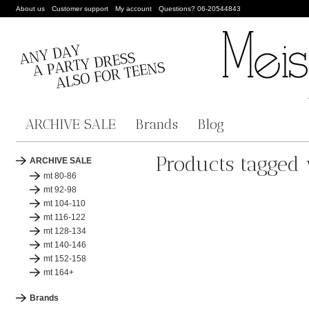
About us
Customer support
My account
Questions? 06-20544843
ARCHIVE SALE
Brands
Blog
Products tagged 
ARCHIVE SALE
mt 80-86
mt 92-98
mt 104-110
mt 116-122
mt 128-134
mt 140-146
mt 152-158
mt 164+
Brands