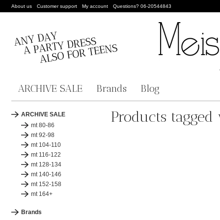
About us
Customer support
My account
Questions? 06-20544843
ARCHIVE SALE
Brands
Blog
Products tagged 
ARCHIVE SALE
mt 80-86
mt 92-98
mt 104-110
mt 116-122
mt 128-134
mt 140-146
mt 152-158
mt 164+
Brands