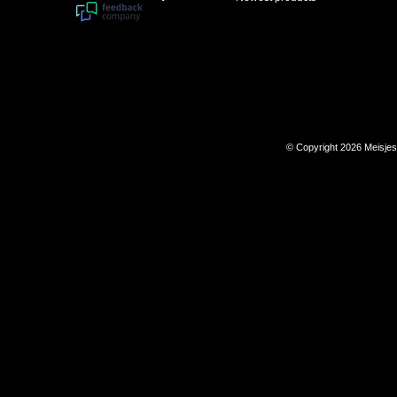
© Copyright 2026 Meisje