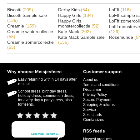
Biscotti
(209)
Derhy Kids
(54)
LoFff
(116)
Biscotti Sample sale
Happy Girls
(184)
LoFff sample s
(136)
Happy Girls
LoFff zomercoll
Creamie
(159)
monstercollectie
(52)
Lofff monsterv
Creamie wintercollectie
Kate Mack
(202)
(126)
(55)
Kate Mack Sample sale
Rosemunde
(5
Creamie zomercollectie
(136)
(55)
Why choose Meisjesfeest
Customer support
Easy returning within 14 days after
About us
receipt
Terms and conditions
Disclaimer
School dress, birthday dress,
Privacy Policy
holiday dress, communion dress,
Secure Payment
for every day a party dress, also
for teens.
Shipping & returns
Service
Size charts
Cienta sizes
RSS feeds
Newest products