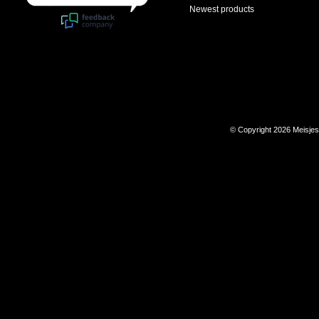
Newest products
© Copyright 2026 Meisje