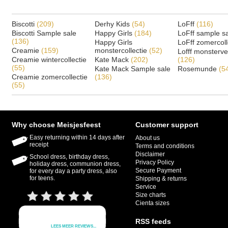
Biscotti
(209)
Derhy Kids
(54)
LoFff
(116)
Biscotti Sample sale
Happy Girls
(184)
LoFff sample s
(136)
Happy Girls
LoFff zomercoll
Creamie
(159)
monstercollectie
(52)
Lofff monsterv
Creamie wintercollectie
Kate Mack
(202)
(126)
(55)
Kate Mack Sample sale
Rosemunde
(5
Creamie zomercollectie
(136)
(55)
Why choose Meisjesfeest
Customer support
Easy returning within 14 days after
About us
receipt
Terms and conditions
Disclaimer
School dress, birthday dress,
Privacy Policy
holiday dress, communion dress,
Secure Payment
for every day a party dress, also
for teens.
Shipping & returns
Service
Size charts
Cienta sizes
RSS feeds