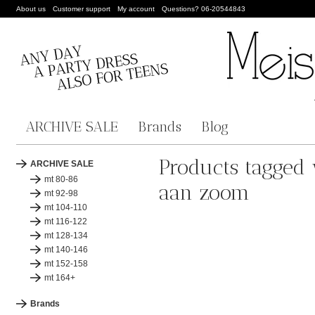
About us
Customer support
My account
Questions? 06-20544843
ARCHIVE SALE
Brands
Blog
Products tagged 
ARCHIVE SALE
mt 80-86
aan zoom
mt 92-98
mt 104-110
mt 116-122
mt 128-134
mt 140-146
mt 152-158
mt 164+
Brands