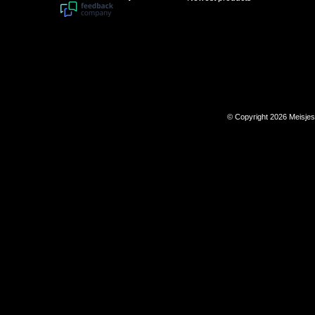
© Copyright 2026 Meisje