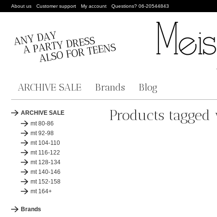
About us
Customer support
My account
Questions? 06-20544843
ARCHIVE SALE
Brands
Blog
Products tagged 
ARCHIVE SALE
mt 80-86
mt 92-98
mt 104-110
mt 116-122
mt 128-134
mt 140-146
mt 152-158
mt 164+
Brands