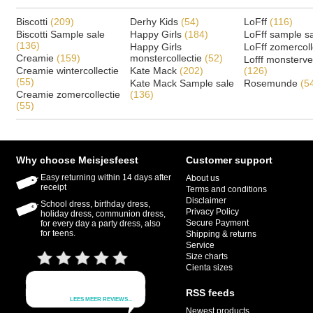
Biscotti
(209)
Derhy Kids
(54)
LoFff
(116)
Biscotti Sample sale
Happy Girls
(184)
LoFff sample s
(136)
Happy Girls
LoFff zomercoll
Creamie
(159)
monstercollectie
(52)
Lofff monsterv
Creamie wintercollectie
Kate Mack
(202)
(126)
(55)
Kate Mack Sample sale
Rosemunde
(5
Creamie zomercollectie
(136)
(55)
Why choose Meisjesfeest
Customer support
Easy returning within 14 days after
About us
receipt
Terms and conditions
Disclaimer
School dress, birthday dress,
Privacy Policy
holiday dress, communion dress,
Secure Payment
for every day a party dress, also
for teens.
Shipping & returns
Service
Size charts
Cienta sizes
RSS feeds
Newest products