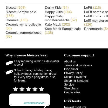
Biscotti
(209)
Derhy Kids
(54)
LoFff
(116)
Biscotti Sample sale
Happy Girls
(184)
LoFff sample s
(136)
Happy Girls
LoFff zomercoll
Creamie
(159)
monstercollectie
(52)
Lofff monsterv
Creamie wintercollectie
Kate Mack
(202)
(126)
(55)
Kate Mack Sample sale
Rosemunde
(5
Creamie zomercollectie
(136)
(55)
Why choose Meisjesfeest
Customer support
Easy returning within 14 days after
About us
receipt
Terms and conditions
Disclaimer
School dress, birthday dress,
Privacy Policy
holiday dress, communion dress,
Secure Payment
for every day a party dress, also
for teens.
Shipping & returns
Service
Size charts
Cienta sizes
RSS feeds
Newest products