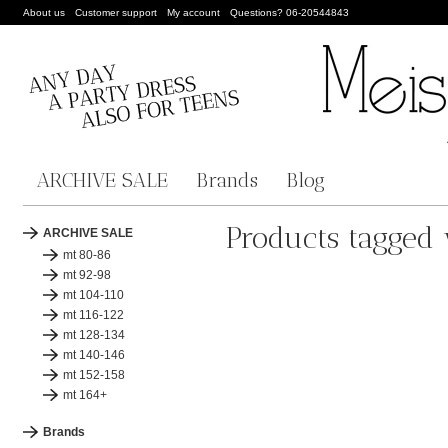
About us
Customer support
My account
Questions? 06-20544843
ARCHIVE SALE
Brands
Blog
Products tagged w
ARCHIVE SALE
mt 80-86
mt 92-98
mt 104-110
mt 116-122
mt 128-134
mt 140-146
mt 152-158
mt 164+
Brands