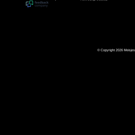
© Copyright 2026 Meisje