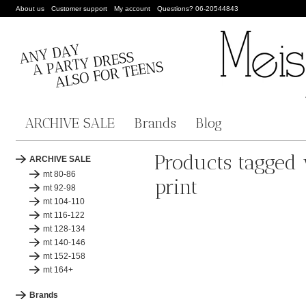
About us
Customer support
My account
Questions? 06-20544843
ARCHIVE SALE
Brands
Blog
Products tagged 
ARCHIVE SALE
mt 80-86
print
mt 92-98
mt 104-110
mt 116-122
mt 128-134
mt 140-146
mt 152-158
mt 164+
Brands