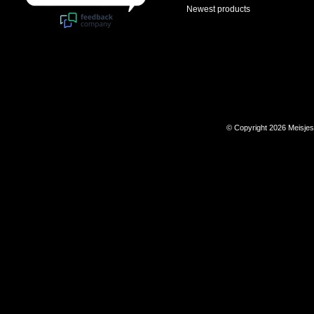
Newest products
© Copyright 2026 Meisje