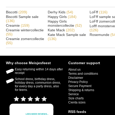
Biscotti
(209)
Derhy Kids
(54)
LoFff
(116)
Biscotti Sample sale
Happy Girls
(184)
LoFff sample s
(136)
Happy Girls
LoFff zomercoll
Creamie
(159)
monstercollectie
(52)
Lofff monsterv
Creamie wintercollectie
Kate Mack
(202)
(126)
(55)
Kate Mack Sample sale
Rosemunde
(5
Creamie zomercollectie
(136)
(55)
Why choose Meisjesfeest
Customer support
Easy returning within 14 days after
About us
receipt
Terms and conditions
Disclaimer
School dress, birthday dress,
Privacy Policy
holiday dress, communion dress,
Secure Payment
for every day a party dress, also
for teens.
Shipping & returns
Service
Size charts
Cienta sizes
RSS feeds