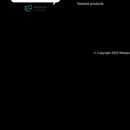
Newest products
© Copyright 2026 Meisje