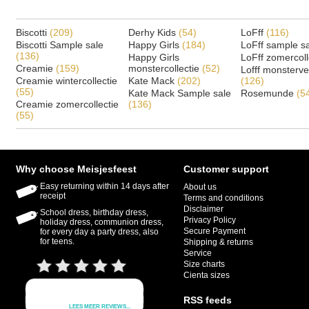
Biscotti
(209)
Derhy Kids
(54)
LoFff
(116)
Biscotti Sample sale
Happy Girls
(184)
LoFff sample s
(136)
Happy Girls
LoFff zomercoll
Creamie
(159)
monstercollectie
(52)
Lofff monsterv
Creamie wintercollectie
Kate Mack
(202)
(126)
(55)
Kate Mack Sample sale
Rosemunde
(5
Creamie zomercollectie
(136)
(55)
Why choose Meisjesfeest
Customer support
Easy returning within 14 days after
About us
receipt
Terms and conditions
Disclaimer
School dress, birthday dress,
Privacy Policy
holiday dress, communion dress,
Secure Payment
for every day a party dress, also
for teens.
Shipping & returns
Service
Size charts
Cienta sizes
RSS feeds