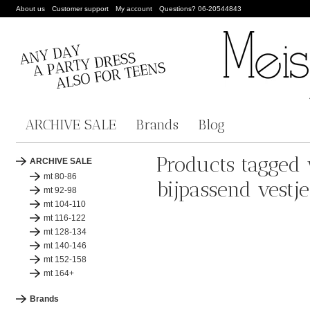
About us
Customer support
My account
Questions? 06-20544843
ARCHIVE SALE
Brands
Blog
Products tagged 
ARCHIVE SALE
mt 80-86
bijpassend vestje
mt 92-98
mt 104-110
mt 116-122
mt 128-134
mt 140-146
mt 152-158
mt 164+
Brands