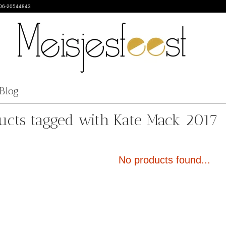
 06-20544843
Blog
ucts tagged with Kate Mack 2017
No products found...