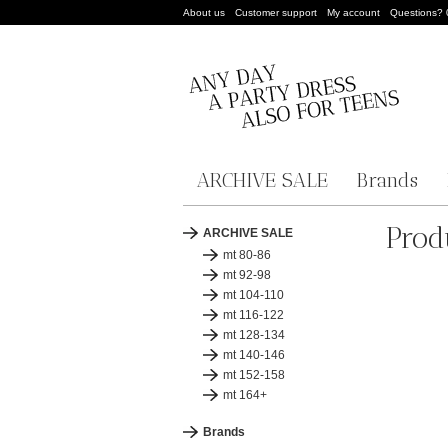
About us
Customer support
My account
Questions?
ARCHIVE SALE
Brands
Prod
ARCHIVE SALE
mt 80-86
mt 92-98
mt 104-110
mt 116-122
mt 128-134
mt 140-146
mt 152-158
mt 164+
Brands