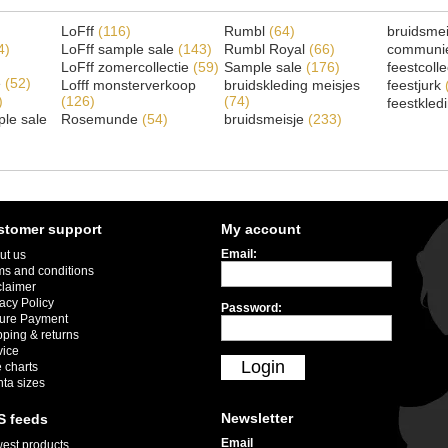
LoFff
(116)
Rumbl
(64)
bruidsme
4)
LoFff sample sale
(143)
Rumbl Royal
(66)
communi
LoFff zomercollectie
(59)
Sample sale
(176)
feestcoll
e
(52)
Lofff monsterverkoop
bruidskleding meisjes
feestjurk
)
(126)
(74)
feestkled
le sale
Rosemunde
(54)
bruidsmeisje
(233)
stomer support
My account
Email:
ut us
ms and conditions
claimer
acy Policy
Password:
ure Payment
pping & returns
vice
Login
 charts
nta sizes
Newsletter
S feeds
Email
est products