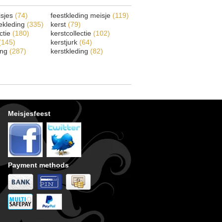
isjes
(74)
feestkleding meisje
(119)
ekleding
(335)
kerst
(79)
ectie
(180)
kerstcollectie
(102)
(145)
kerstjurk
(64)
ing
(287)
kerstkleding
(82)
Meisjesfeest
Payment methods