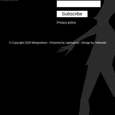
Subscribe
Privacy policy
© Copyright 2026 Meisjesfeest - Powered by
Lightspeed
- Design by
Yellowlab