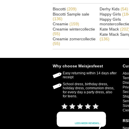
Biscotti
(209)
Derhy Kids
(54)
Biscotti Sample sale
Happy Girls
(18
(136)
Happy Girls
Creamie
(159)
monstercollecti
Creamie wintercollectie
Kate Mack
(202
(55)
Kate Mack Samp
Creamie zomercollectie
(136)
(55)
Why choose Meisjesfeest
Cu
Easy returning within 14 days after
Abo
receipt
Ter
Dis
School dress, birthday dress,
Priv
holiday dress, communion dress,
Sec
for every day a party dress, also
for teens.
Shi
Ser
Size
Cie
RS
New