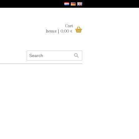
Cart
Items | 0,00 €