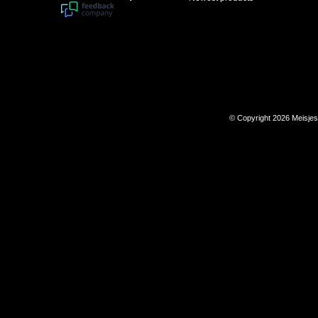
© Copyright 2026 Meisje