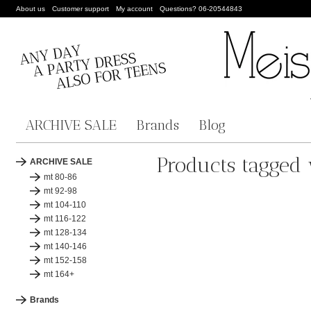
About us
Customer support
My account
Questions? 06-20544843
ARCHIVE SALE
Brands
Blog
Products tagged 
ARCHIVE SALE
mt 80-86
mt 92-98
mt 104-110
mt 116-122
mt 128-134
mt 140-146
mt 152-158
mt 164+
Brands