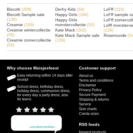
Biscotti
(209)
Derhy Kids
(54)
LoFff
(116)
Biscotti Sample sale
Happy Girls
(184)
LoFff sample s
(136)
Happy Girls
LoFff zomercoll
Creamie
(159)
monstercollectie
(52)
Lofff monsterv
Creamie wintercollectie
Kate Mack
(202)
(126)
(55)
Kate Mack Sample sale
Rosemunde
(5
Creamie zomercollectie
(136)
(55)
Why choose Meisjesfeest
Customer support
Easy returning within 14 days after
About us
receipt
Terms and conditions
Disclaimer
School dress, birthday dress,
Privacy Policy
holiday dress, communion dress,
Secure Payment
for every day a party dress, also
for teens.
Shipping & returns
Service
Size charts
Cienta sizes
RSS feeds
Newest products