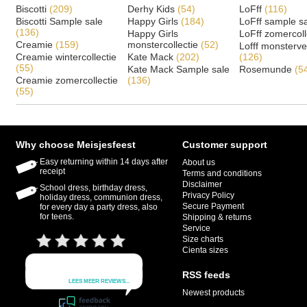
Biscotti
(209)
Derhy Kids
(54)
LoFff
(116)
Biscotti Sample sale
Happy Girls
(184)
LoFff sample s
(136)
Happy Girls
LoFff zomercoll
Creamie
(159)
monstercollectie
(52)
Lofff monsterv
Creamie wintercollectie
Kate Mack
(202)
(126)
(55)
Kate Mack Sample sale
Rosemunde
(5
Creamie zomercollectie
(136)
(55)
Why choose Meisjesfeest
Customer support
Easy returning within 14 days after
About us
receipt
Terms and conditions
Disclaimer
School dress, birthday dress,
Privacy Policy
holiday dress, communion dress,
Secure Payment
for every day a party dress, also
for teens.
Shipping & returns
Service
Size charts
Cienta sizes
RSS feeds
Newest products