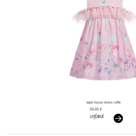
lapin house dress ruffle
pink
39,95 €
129,95 €