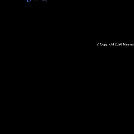
© Copyright 2026 Meisje