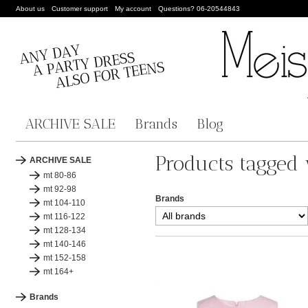
About us
Customer support
My account
Questions? 06-20544843
ARCHIVE SALE
Brands
Blog
Products tagged 
ARCHIVE SALE
mt 80-86
mt 92-98
Brands
mt 104-110
mt 116-122
mt 128-134
mt 140-146
mt 152-158
mt 164+
Brands