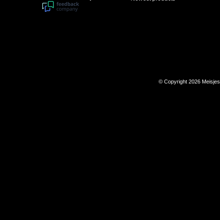
© Copyright 2026 Meisje