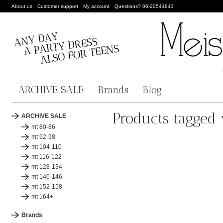
About us
Customer support
My account
Questions? 06-20544843
ARCHIVE SALE
Brands
Blog
Products tagged
ARCHIVE SALE
mt 80-86
mt 92-98
mt 104-110
mt 116-122
mt 128-134
mt 140-146
mt 152-158
mt 164+
Brands