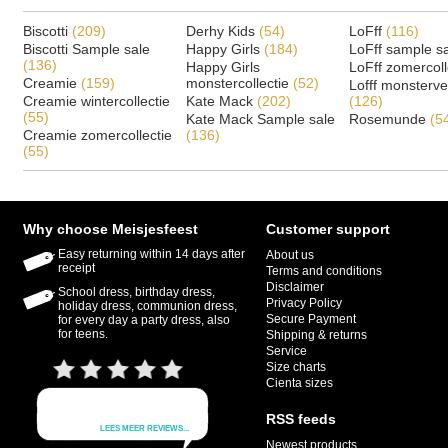
Biscotti
(209)
Derhy Kids
(54)
LoFff
(116)
Biscotti Sample sale
Happy Girls
(184)
LoFff sample s
(136)
Happy Girls
LoFff zomercoll
Creamie
(159)
monstercollectie
(52)
Lofff monsterv
Creamie wintercollectie
Kate Mack
(202)
(126)
(55)
Kate Mack Sample sale
Rosemunde
(5
Creamie zomercollectie
(136)
(55)
Why choose Meisjesfeest
Customer support
Easy returning within 14 days after
About us
receipt
Terms and conditions
Disclaimer
School dress, birthday dress,
Privacy Policy
holiday dress, communion dress,
Secure Payment
for every day a party dress, also
for teens.
Shipping & returns
Service
Size charts
Cienta sizes
RSS feeds
Newest products