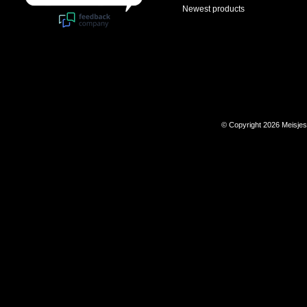
Newest products
© Copyright 2026 Meisje