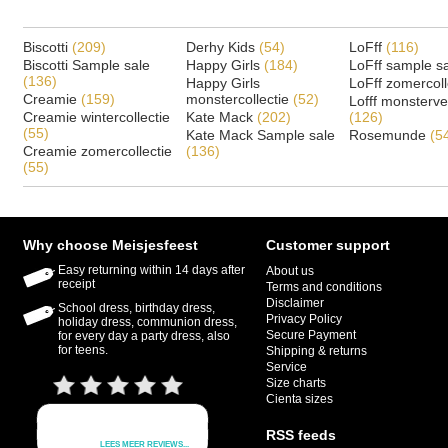
Biscotti
(209)
Derhy Kids
(54)
LoFff
(116)
Biscotti Sample sale
Happy Girls
(184)
LoFff sample s
(136)
Happy Girls
LoFff zomercoll
Creamie
(159)
monstercollectie
(52)
Lofff monsterv
Creamie wintercollectie
Kate Mack
(202)
(126)
(55)
Kate Mack Sample sale
Rosemunde
(5
Creamie zomercollectie
(136)
(55)
Why choose Meisjesfeest
Customer support
Easy returning within 14 days after
About us
receipt
Terms and conditions
Disclaimer
School dress, birthday dress,
Privacy Policy
holiday dress, communion dress,
Secure Payment
for every day a party dress, also
for teens.
Shipping & returns
Service
Size charts
Cienta sizes
RSS feeds