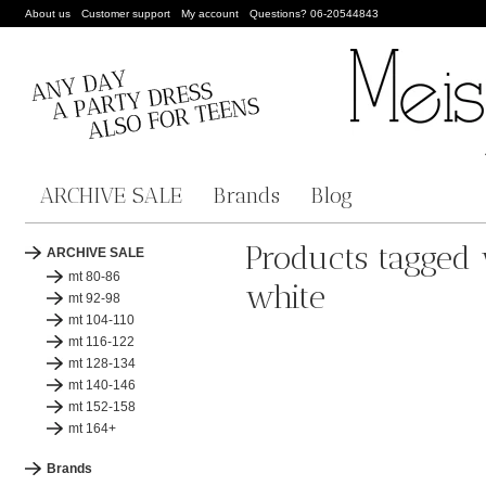
About us
Customer support
My account
Questions? 06-20544843
ARCHIVE SALE
Brands
Blog
Products tagged 
ARCHIVE SALE
mt 80-86
white
mt 92-98
mt 104-110
mt 116-122
mt 128-134
mt 140-146
mt 152-158
mt 164+
Brands