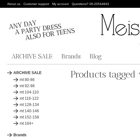
About us
Customer support
My account
Questions? 06-20544843
ARCHIVE SALE
Brands
Blog
Products tagged w
ARCHIVE SALE
mt 80-86
mt 92-98
mt 104-110
mt 116-122
mt 128-134
mt 140-146
mt 152-158
mt 164+
Brands