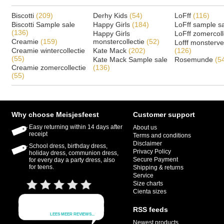
Biscotti
(209)
Derhy Kids
(54)
LoFff
(116)
Biscotti Sample sale
Happy Girls
(184)
LoFff sample s
(136)
Happy Girls
LoFff zomercoll
Creamie
(159)
monstercollectie
(52)
Lofff monsterv
Creamie wintercollectie
Kate Mack
(202)
(126)
(55)
Kate Mack Sample sale
Rosemunde
(5
Creamie zomercollectie
(136)
(55)
Why choose Meisjesfeest
Customer support
Easy returning within 14 days after
About us
receipt
Terms and conditions
Disclaimer
School dress, birthday dress,
Privacy Policy
holiday dress, communion dress,
Secure Payment
for every day a party dress, also
for teens.
Shipping & returns
Service
Size charts
Cienta sizes
RSS feeds
Newest products