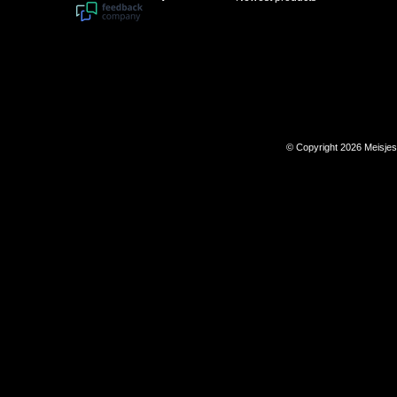
© Copyright 2026 Meisje