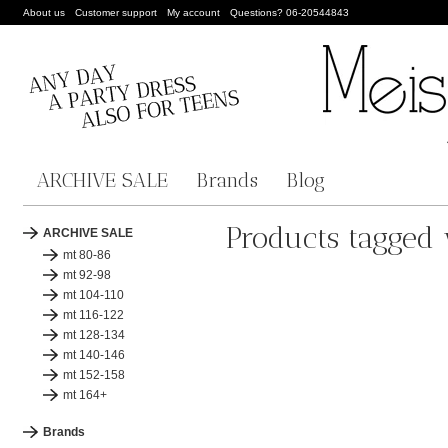
About us
Customer support
My account
Questions? 06-20544843
ARCHIVE SALE
Brands
Blog
Products tagged 
ARCHIVE SALE
mt 80-86
mt 92-98
mt 104-110
mt 116-122
mt 128-134
mt 140-146
mt 152-158
mt 164+
Brands