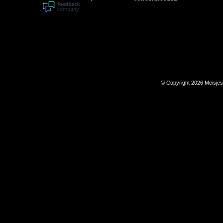
© Copyright 2026 Meisje