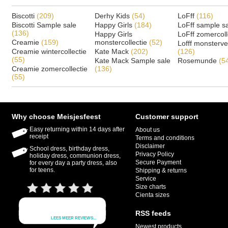
Biscotti
(209)
Derhy Kids
(54)
LoFff
(116)
Biscotti Sample sale
Happy Girls
(184)
LoFff sample s
(136)
Happy Girls
LoFff zomercoll
Creamie
(159)
monstercollectie
(52)
Lofff monsterv
Creamie wintercollectie
Kate Mack
(202)
(126)
(55)
Kate Mack Sample sale
Rosemunde
(5
Creamie zomercollectie
(136)
(55)
Why choose Meisjesfeest
Customer support
Easy returning within 14 days after
About us
receipt
Terms and conditions
Disclaimer
School dress, birthday dress,
Privacy Policy
holiday dress, communion dress,
Secure Payment
for every day a party dress, also
for teens.
Shipping & returns
Service
Size charts
Cienta sizes
RSS feeds
Newest products