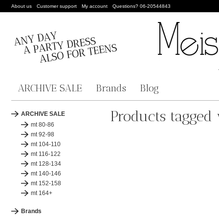
About us
Customer support
My account
Questions? 06-20544843
ARCHIVE SALE
Brands
Blog
Products tagged 
ARCHIVE SALE
mt 80-86
mt 92-98
mt 104-110
mt 116-122
mt 128-134
mt 140-146
mt 152-158
mt 164+
Brands