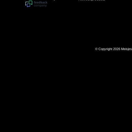
© Copyright 2026 Meisje