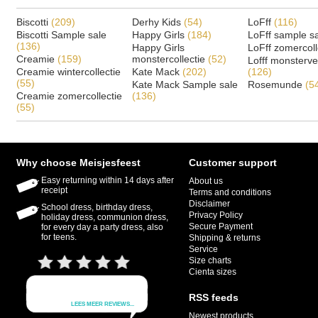
Biscotti
(209)
Derhy Kids
(54)
LoFff
(116)
Biscotti Sample sale
Happy Girls
(184)
LoFff sample s
(136)
Happy Girls
LoFff zomercoll
Creamie
(159)
monstercollectie
(52)
Lofff monsterv
Creamie wintercollectie
Kate Mack
(202)
(126)
(55)
Kate Mack Sample sale
Rosemunde
(5
Creamie zomercollectie
(136)
(55)
Why choose Meisjesfeest
Customer support
Easy returning within 14 days after
About us
receipt
Terms and conditions
Disclaimer
School dress, birthday dress,
Privacy Policy
holiday dress, communion dress,
Secure Payment
for every day a party dress, also
for teens.
Shipping & returns
Service
Size charts
Cienta sizes
RSS feeds
Newest products