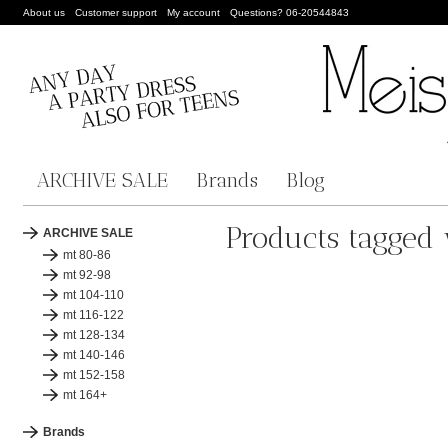
About us
Customer support
My account
Questions? 06-20544843
ARCHIVE SALE
Brands
Blog
Products tagged 
ARCHIVE SALE
mt 80-86
mt 92-98
mt 104-110
mt 116-122
mt 128-134
mt 140-146
mt 152-158
mt 164+
Brands