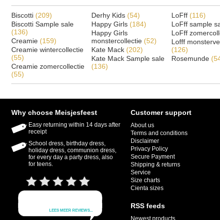
Biscotti
(209)
Derhy Kids
(54)
LoFff
(116)
Biscotti Sample sale
Happy Girls
(184)
LoFff sample s
(136)
Happy Girls
LoFff zomercoll
Creamie
(159)
monstercollectie
(52)
Lofff monsterv
Creamie wintercollectie
Kate Mack
(202)
(126)
(55)
Kate Mack Sample sale
Rosemunde
(5
Creamie zomercollectie
(136)
(55)
Why choose Meisjesfeest
Customer support
Easy returning within 14 days after
About us
receipt
Terms and conditions
Disclaimer
School dress, birthday dress,
Privacy Policy
holiday dress, communion dress,
Secure Payment
for every day a party dress, also
for teens.
Shipping & returns
Service
Size charts
Cienta sizes
RSS feeds
Newest products