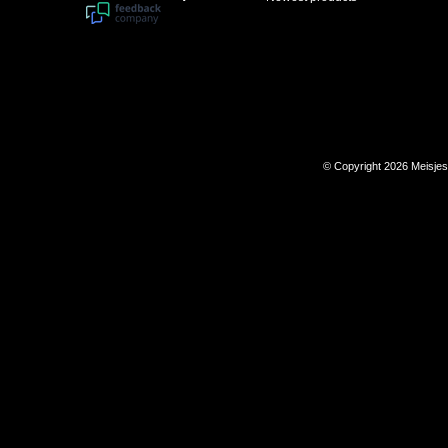
© Copyright 2026 Meisje