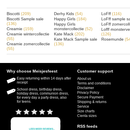
Biscotti
(209)
Derhy Kids
(54)
LoFff
(116)
Biscotti Sample sale
Happy Girls
(184)
LoFff sample s
(136)
Happy Girls
LoFff zomercoll
Creamie
(159)
monstercollectie
(52)
Lofff monsterv
Creamie wintercollectie
Kate Mack
(202)
(126)
(55)
Kate Mack Sample sale
Rosemunde
(5
Creamie zomercollectie
(136)
(55)
Why choose Meisjesfeest
Customer support
Easy returning within 14 days after
About us
receipt
Terms and conditions
Disclaimer
School dress, birthday dress,
Privacy Policy
holiday dress, communion dress,
Secure Payment
for every day a party dress, also
for teens.
Shipping & returns
Service
Size charts
Cienta sizes
RSS feeds