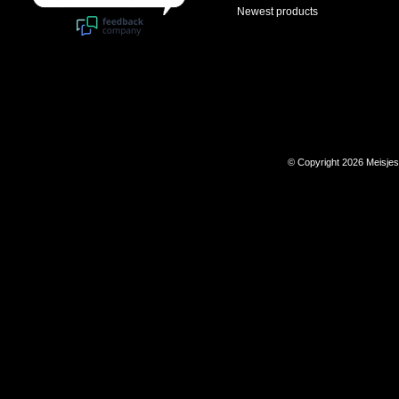
Newest products
© Copyright 2026 Meisje