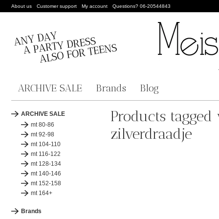
About us
Customer support
My account
Questions? 06-20544843
ARCHIVE SALE
Brands
Blog
Products tagged
ARCHIVE SALE
mt 80-86
zilverdraadje
mt 92-98
mt 104-110
mt 116-122
mt 128-134
mt 140-146
mt 152-158
mt 164+
Brands