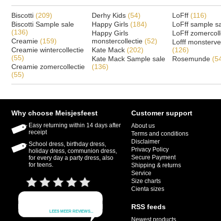
Biscotti
(209)
Derhy Kids
(54)
LoFff
(116)
Biscotti Sample sale
Happy Girls
(184)
LoFff sample s
(136)
Happy Girls
LoFff zomercoll
Creamie
(159)
monstercollectie
(52)
Lofff monsterv
Creamie wintercollectie
Kate Mack
(202)
(126)
(55)
Kate Mack Sample sale
Rosemunde
(5
Creamie zomercollectie
(136)
(55)
Why choose Meisjesfeest
Customer support
Easy returning within 14 days after
About us
receipt
Terms and conditions
Disclaimer
School dress, birthday dress,
Privacy Policy
holiday dress, communion dress,
Secure Payment
for every day a party dress, also
for teens.
Shipping & returns
Service
Size charts
Cienta sizes
RSS feeds
Newest products