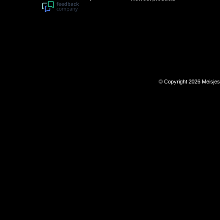
© Copyright 2026 Meisje