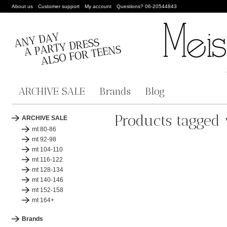
About us
Customer support
My account
Questions? 06-20544843
ARCHIVE SALE
Brands
Blog
Products tagged 
ARCHIVE SALE
mt 80-86
mt 92-98
mt 104-110
mt 116-122
mt 128-134
mt 140-146
mt 152-158
mt 164+
Brands