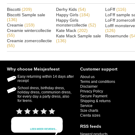
Biscotti
(209)
Derhy Kids
(54)
LoFff
(116)
Biscotti Sample sale
Happy Girls
(184)
LoFff sample s
(136)
Happy Girls
LoFff zomercoll
Creamie
(159)
monstercollectie
(52)
Lofff monsterv
Creamie wintercollectie
Kate Mack
(202)
(126)
(55)
Kate Mack Sample sale
Rosemunde
(5
Creamie zomercollectie
(136)
(55)
Why choose Meisjesfeest
Customer support
Easy returning within 14 days after
About us
receipt
Terms and conditions
Disclaimer
School dress, birthday dress,
Privacy Policy
holiday dress, communion dress,
Secure Payment
for every day a party dress, also
for teens.
Shipping & returns
Service
Size charts
Cienta sizes
RSS feeds
Newest products