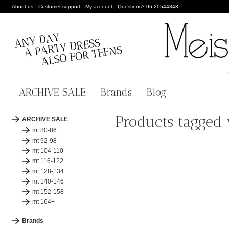
About us
Customer support
My account
Questions? 06-20544843
ARCHIVE SALE
Brands
Blog
Products tagged
ARCHIVE SALE
mt 80-86
mt 92-98
mt 104-110
mt 116-122
mt 128-134
mt 140-146
mt 152-158
mt 164+
Brands