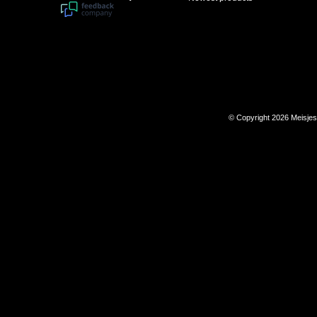
© Copyright 2026 Meisje