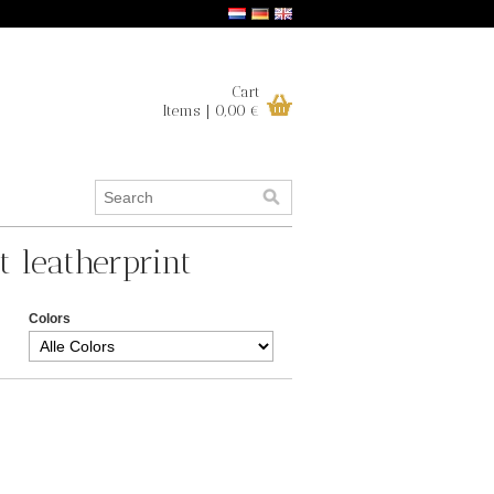
Cart
Items | 0,00 €
t leatherprint
Colors