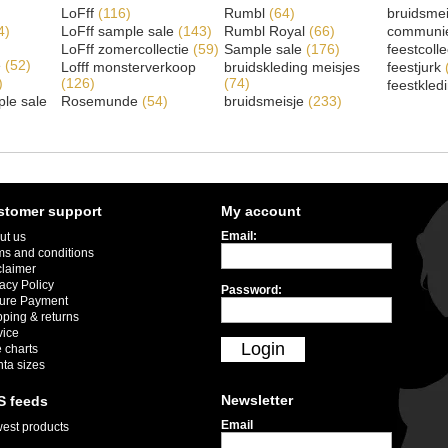
LoFff
(116)
Rumbl
(64)
bruidsme
4)
LoFff sample sale
(143)
Rumbl Royal
(66)
communi
LoFff zomercollectie
(59)
Sample sale
(176)
feestcoll
e
(52)
Lofff monsterverkoop
bruidskleding meisjes
feestjurk
)
(126)
(74)
feestkled
le sale
Rosemunde
(54)
bruidsmeisje
(233)
stomer support
My account
Email:
ut us
ms and conditions
claimer
acy Policy
Password:
ure Payment
pping & returns
vice
Login
 charts
nta sizes
Newsletter
S feeds
Email
est products