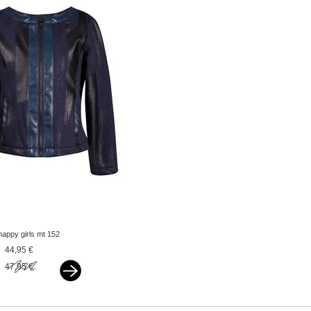
happy girls mt 152
jacket navy
44,95 €
47,95 €