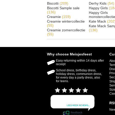
Biscotti
(209)
Derhy Kids
(54)
Biscotti Sample sale
Happy Girls
(18
(136)
Happy Girls
Creamie
(159)
monstercollecti
Creamie wintercollectie
Kate Mack
(202
(55)
Kate Mack Samp
Creamie zomercollectie
(136)
(55)
Why choose Meisjesfeest
Cu
Easy returning within 14 days after
Abo
receipt
Ter
Dis
School dress, birthday dress,
Priv
holiday dress, communion dress,
Sec
for every day a party dress, also
for teens.
Shi
Ser
Size
Cie
RS
New