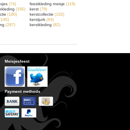
isjes
(74)
feestkleding meisje
(119)
ekleding
(335)
kerst
(79)
ectie
(180)
kerstcollectie
(102)
(145)
kerstjurk
(64)
ing
(287)
kerstkleding
(82)
Meisjesfeest
Payment methods