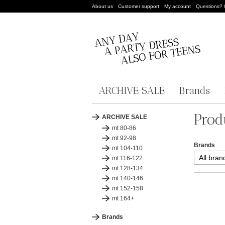
About us
Customer support
My account
Questions?
ARCHIVE SALE
Brands
Prod
ARCHIVE SALE
mt 80-86
mt 92-98
Brands
mt 104-110
mt 116-122
mt 128-134
mt 140-146
mt 152-158
mt 164+
Brands