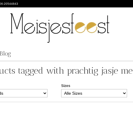
 06-20544843
Blog
ucts tagged with prachtig jasje me
Sizes