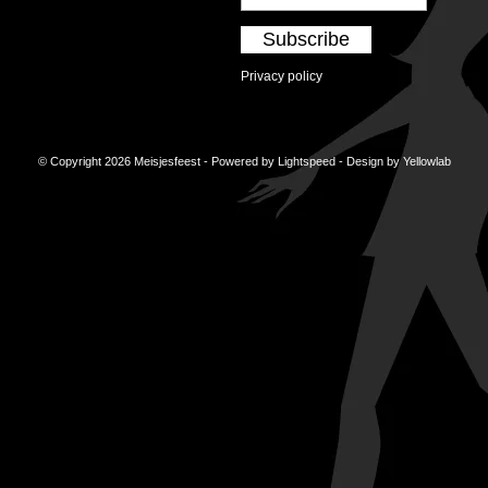
Subscribe
Privacy policy
© Copyright 2026 Meisjesfeest - Powered by
Lightspeed
- Design by
Yellowlab