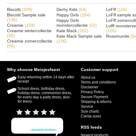
Biscotti
(209)
Derhy Kids
(54)
LoFff
(116)
Biscotti Sample sale
Happy Girls
(184)
LoFff sample s
(136)
Happy Girls
LoFff zomercoll
Creamie
(159)
monstercollectie
(52)
Lofff monsterv
Creamie wintercollectie
Kate Mack
(202)
(126)
(55)
Kate Mack Sample sale
Rosemunde
(5
Creamie zomercollectie
(136)
(55)
Why choose Meisjesfeest
Customer support
Easy returning within 14 days after
About us
receipt
Terms and conditions
Disclaimer
School dress, birthday dress,
Privacy Policy
holiday dress, communion dress,
Secure Payment
for every day a party dress, also
for teens.
Shipping & returns
Service
Size charts
Cienta sizes
RSS feeds
Newest products