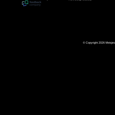
© Copyright 2026 Meisje