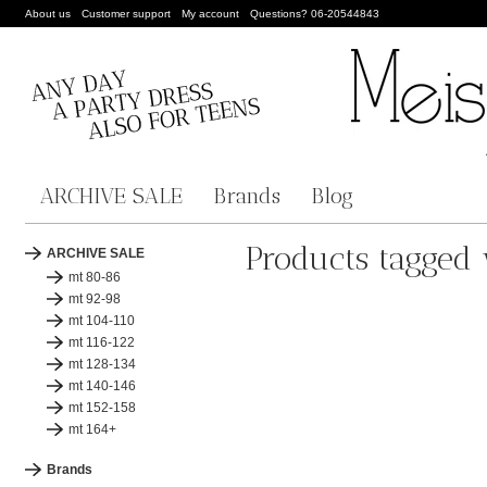
About us
Customer support
My account
Questions? 06-20544843
ARCHIVE SALE
Brands
Blog
Products tagged 
ARCHIVE SALE
mt 80-86
mt 92-98
mt 104-110
mt 116-122
mt 128-134
mt 140-146
mt 152-158
mt 164+
Brands