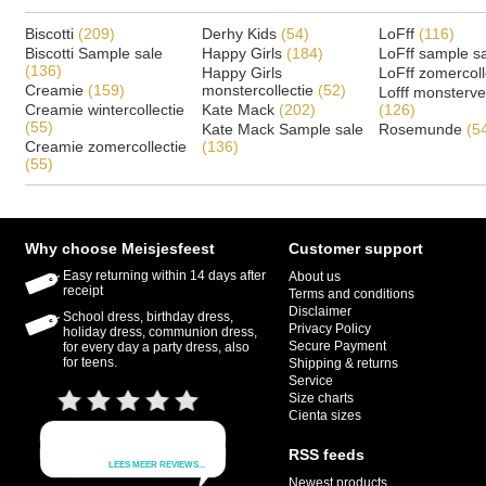
Biscotti
(209)
Derhy Kids
(54)
LoFff
(116)
Biscotti Sample sale
Happy Girls
(184)
LoFff sample s
(136)
Happy Girls
LoFff zomercoll
Creamie
(159)
monstercollectie
(52)
Lofff monsterv
Creamie wintercollectie
Kate Mack
(202)
(126)
(55)
Kate Mack Sample sale
Rosemunde
(5
Creamie zomercollectie
(136)
(55)
Why choose Meisjesfeest
Customer support
Easy returning within 14 days after
About us
receipt
Terms and conditions
Disclaimer
School dress, birthday dress,
Privacy Policy
holiday dress, communion dress,
Secure Payment
for every day a party dress, also
for teens.
Shipping & returns
Service
Size charts
Cienta sizes
RSS feeds
Newest products