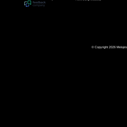
© Copyright 2026 Meisje