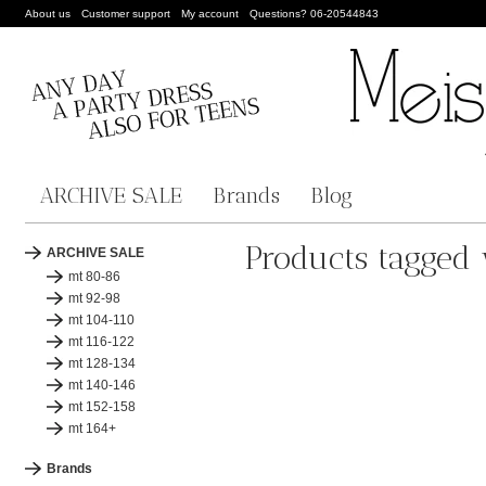
About us
Customer support
My account
Questions? 06-20544843
ARCHIVE SALE
Brands
Blog
Products tagged 
ARCHIVE SALE
mt 80-86
mt 92-98
mt 104-110
mt 116-122
mt 128-134
mt 140-146
mt 152-158
mt 164+
Brands