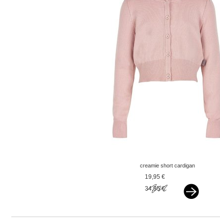
creamie short cardigan
pink
19,95 €
34,95 €