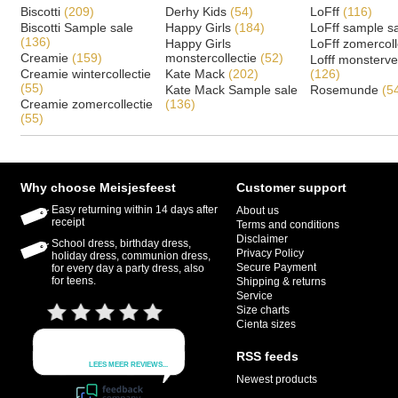
Biscotti
(209)
Derhy Kids
(54)
LoFff
(116)
Biscotti Sample sale
Happy Girls
(184)
LoFff sample s
(136)
Happy Girls
LoFff zomercoll
Creamie
(159)
monstercollectie
(52)
Lofff monsterv
Creamie wintercollectie
Kate Mack
(202)
(126)
(55)
Kate Mack Sample sale
Rosemunde
(5
Creamie zomercollectie
(136)
(55)
Why choose Meisjesfeest
Customer support
Easy returning within 14 days after
About us
receipt
Terms and conditions
Disclaimer
School dress, birthday dress,
Privacy Policy
holiday dress, communion dress,
Secure Payment
for every day a party dress, also
for teens.
Shipping & returns
Service
Size charts
Cienta sizes
RSS feeds
Newest products