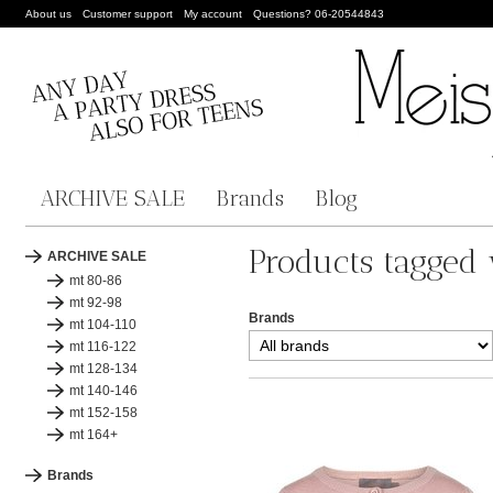
About us
Customer support
My account
Questions? 06-20544843
ARCHIVE SALE
Brands
Blog
Products tagged 
ARCHIVE SALE
mt 80-86
mt 92-98
Brands
mt 104-110
mt 116-122
mt 128-134
mt 140-146
mt 152-158
mt 164+
Brands