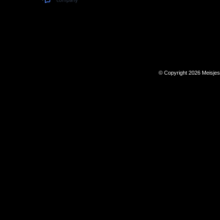
© Copyright 2026 Meisje