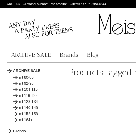
About us
Customer support
My account
Questions? 06-20544843
ARCHIVE SALE
Brands
Blog
Products tagged 
ARCHIVE SALE
mt 80-86
mt 92-98
mt 104-110
mt 116-122
mt 128-134
mt 140-146
mt 152-158
mt 164+
Brands