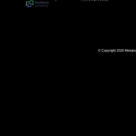
© Copyright 2026 Meisje