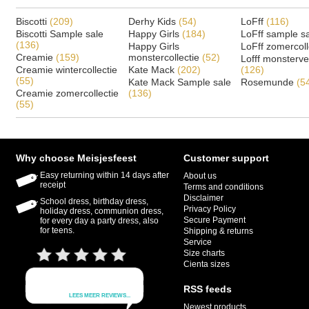
Biscotti
(209)
Derhy Kids
(54)
LoFff
(116)
Biscotti Sample sale
Happy Girls
(184)
LoFff sample s
(136)
Happy Girls
LoFff zomercoll
Creamie
(159)
monstercollectie
(52)
Lofff monsterv
Creamie wintercollectie
Kate Mack
(202)
(126)
(55)
Kate Mack Sample sale
Rosemunde
(5
Creamie zomercollectie
(136)
(55)
Why choose Meisjesfeest
Customer support
Easy returning within 14 days after
About us
receipt
Terms and conditions
Disclaimer
School dress, birthday dress,
Privacy Policy
holiday dress, communion dress,
Secure Payment
for every day a party dress, also
for teens.
Shipping & returns
Service
Size charts
Cienta sizes
RSS feeds
Newest products